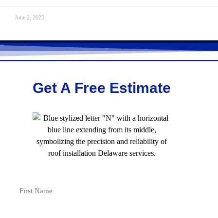
June 2, 2025
Get A Free Estimate