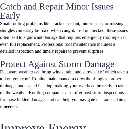
Catch and Repair Minor Issues
Early
Small roofing problems like cracked sealant, minor leaks, or missing
shingles can easily be fixed when caught. Left unchecked, these issues
often lead to significant damage that requires emergency roof repair or
even full replacement. Professional roof maintenance includes a
detailed inspection and timely repairs to prevent surprises.
Protect Against Storm Damage
Delaware weather can bring winds, rain, and snow, all of which take a
toll on your roof. Routine maintenance secures the shingles, proper
drainage, and sealed flashing, making your overhead be ready to take
on the weather. Roofing companies also offer post-storm inspections
for those hidden damages and can help you navigate insurance claims
if needed.
Improve Energy