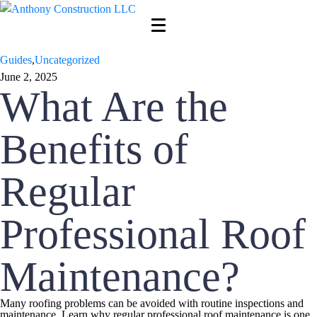
Guides
,
Uncategorized
June 2, 2025
What Are the
Benefits of
Regular
Professional Roof
Maintenance?
Many roofing problems can be avoided with routine inspections and
maintenance. Learn why regular professional roof maintenance is one