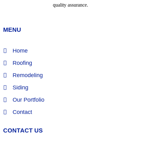
MENU
Home
Roofing
Remodeling
Siding
Our Portfolio
Contact
CONTACT US