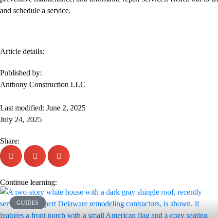
and schedule a service.
Article details:
Published by:
Anthony Construction LLC
Last modified: June 2, 2025
July 24, 2025
Share:
Continue learning:
GUIDES