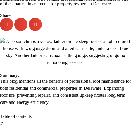
of the smartest investments for property owners in Delaware.
Share:
Summary:
This blog mentions all the benefits of professional roof maintenance for
both residential and commercial properties in Delaware. Expanding
roof life, preventing repairs, and consistent upkeep fixates long-term
care and energy efficiency.
Table of contents