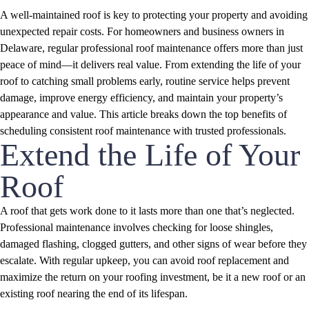
A well-maintained roof is key to protecting your property and avoiding
unexpected repair costs. For homeowners and business owners in
Delaware, regular professional roof maintenance offers more than just
peace of mind—it delivers real value. From extending the life of your
roof to catching small problems early, routine service helps prevent
damage, improve energy efficiency, and maintain your property’s
appearance and value. This article breaks down the top benefits of
scheduling consistent roof maintenance with trusted professionals.
Extend the Life of Your
Roof
A roof that gets work done to it lasts more than one that’s neglected.
Professional maintenance involves checking for loose shingles,
damaged flashing, clogged gutters, and other signs of wear before they
escalate. With regular upkeep, you can avoid roof replacement and
maximize the return on your roofing investment, be it a new roof or an
existing roof nearing the end of its lifespan.