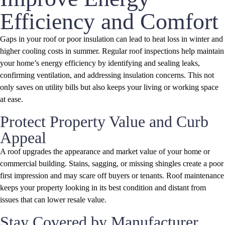
Efficiency and Comfort
Gaps in your roof or poor insulation can lead to heat loss in winter and
higher cooling costs in summer. Regular roof inspections help maintain
your home’s energy efficiency by identifying and sealing leaks,
confirming ventilation, and addressing insulation concerns. This not
only saves on utility bills but also keeps your living or working space
at ease.
Protect Property Value and Curb
Appeal
A roof upgrades the appearance and market value of your home or
commercial building. Stains, sagging, or missing shingles create a poor
first impression and may scare off buyers or tenants. Roof maintenance
keeps your property looking in its best condition and distant from
issues that can lower resale value.
Stay Covered by Manufacturer