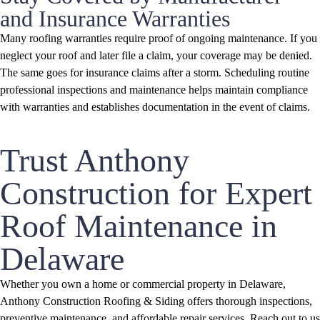
and Insurance Warranties
Many roofing warranties require proof of ongoing maintenance. If you
neglect your roof and later file a claim, your coverage may be denied.
The same goes for insurance claims after a storm. Scheduling routine
professional inspections and maintenance helps maintain compliance
with warranties and establishes documentation in the event of claims.
Trust Anthony
Construction for Expert
Roof Maintenance in
Delaware
Whether you own a home or commercial property in Delaware,
Anthony Construction Roofing & Siding offers thorough inspections,
preventive maintenance, and affordable repair services. Reach out to us