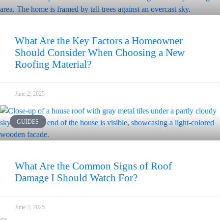
What Are the Key Factors a Homeowner
Should Consider When Choosing a New
Roofing Material?
June 2, 2025
GUIDES
What Are the Common Signs of Roof
Damage I Should Watch For?
June 2, 2025