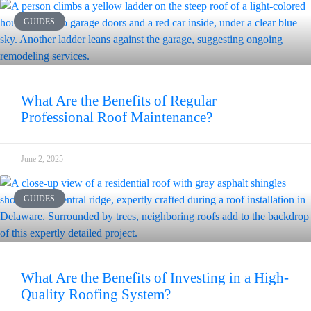
GUIDES
What Are the Benefits of Regular
Professional Roof Maintenance?
June 2, 2025
GUIDES
What Are the Benefits of Investing in a High-
Quality Roofing System?