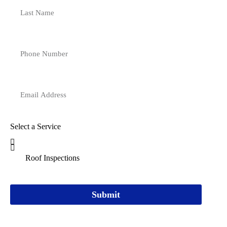
Select a Service
Submit