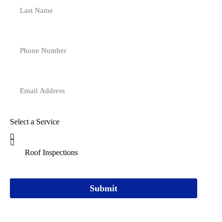
Select a Service
Submit