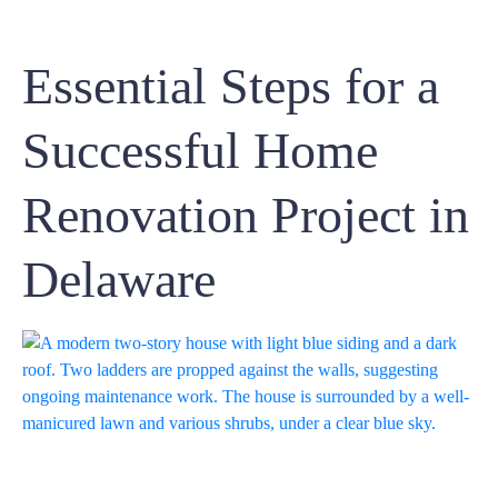
Essential Steps for a
Successful Home
Renovation Project in
Delaware