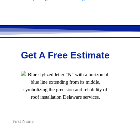
Get A Free Estimate