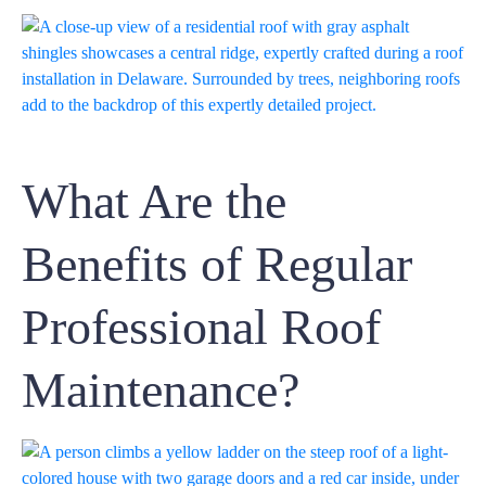
What Are the
Benefits of Regular
Professional Roof
Maintenance?