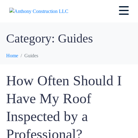
Category:
Guides
Home
Guides
How Often Should I
Have My Roof
Inspected by a
Professional?