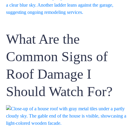
What Are the
Common Signs of
Roof Damage I
Should Watch For?