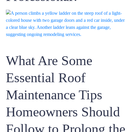
What Are Some
Essential Roof
Maintenance Tips
Homeowners Should
Follow to Prolong the