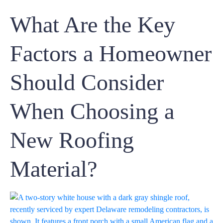
What Are the Key
Factors a Homeowner
Should Consider
When Choosing a
New Roofing
Material?