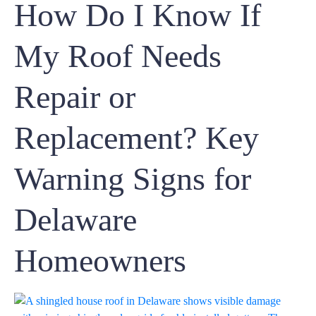
How Do I Know If
My Roof Needs
Repair or
Replacement? Key
Warning Signs for
Delaware
Homeowners