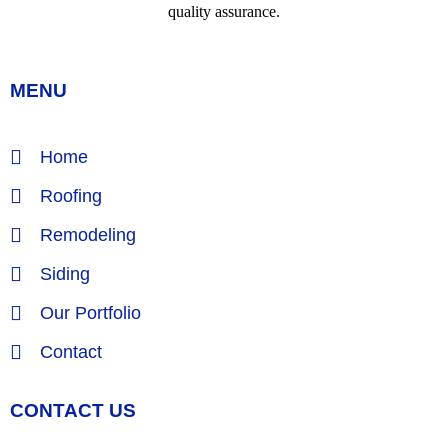
MENU
Home
Roofing
Remodeling
Siding
Our Portfolio
Contact
CONTACT US