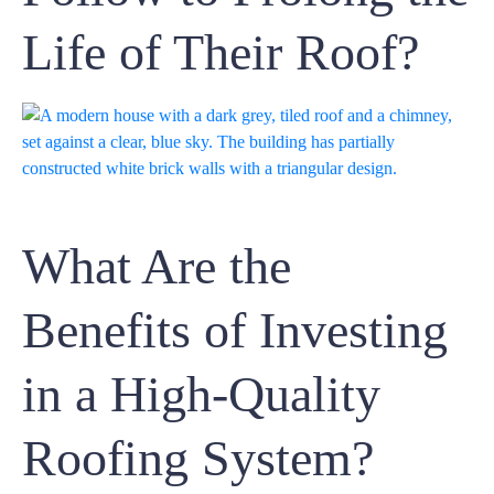
Life of Their Roof?
What Are the
Benefits of Investing
in a High-Quality
Roofing System?