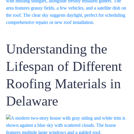
Understanding the
Lifespan of Different
Roofing Materials in
Delaware