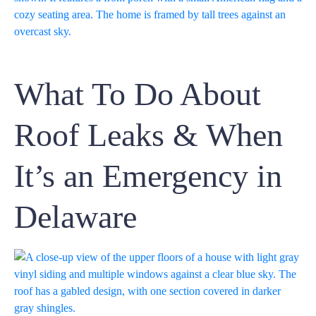
What To Do About
Roof Leaks & When
It’s an Emergency in
Delaware