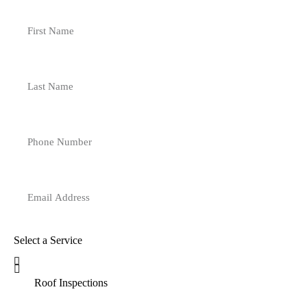
Select a Service