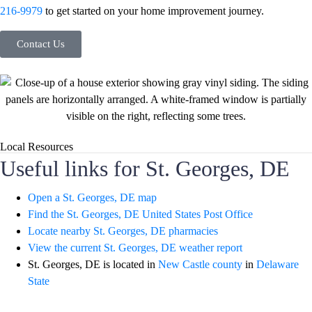
216-9979
to get started on your home improvement journey.
Contact Us
Local Resources
Useful links for St. Georges, DE
Open a St. Georges, DE map
Find the St. Georges, DE United States Post Office
Locate nearby St. Georges, DE pharmacies
View the current St. Georges, DE weather report
St. Georges, DE is located in
New Castle county
in
Delaware
State