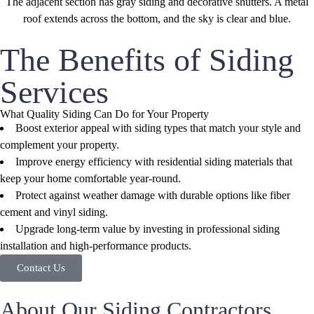
The Benefits of Siding
Services
What Quality Siding Can Do for Your Property
Boost exterior appeal with siding types that match your style and
complement your property.
Improve energy efficiency with residential siding materials that
keep your home comfortable year-round.
Protect against weather damage with durable options like fiber
cement and vinyl siding.
Upgrade long-term value by investing in professional siding
installation and high-performance products.
Contact Us
About Our Siding Contractors