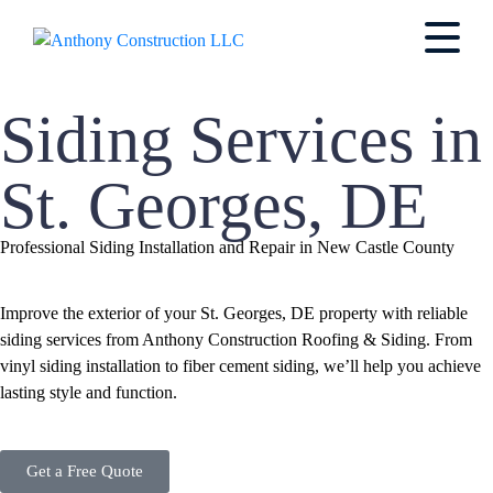
Siding Services in
St. Georges, DE
Professional Siding Installation and Repair in New Castle County
Improve the exterior of your St. Georges, DE property with reliable
siding services from Anthony Construction Roofing & Siding. From
vinyl siding installation to fiber cement siding, we’ll help you achieve
lasting style and function.
Get a Free Quote