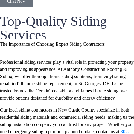
Chat Now
Top-Quality Siding
Services
The Importance of Choosing Expert Siding Contractors
Professional siding services play a vital role in protecting your property
and improving its appearance. At Anthony Construction Roofing &
Siding, we offer thorough home siding solutions, from vinyl siding
repair to full home siding replacement, in St. Georges, DE. Using
trusted brands like CertainTeed siding and James Hardie siding, we
provide options designed for durability and energy efficiency.
Our local siding contractors in New Castle County specialize in both
residential siding materials and commercial siding needs, making us the
siding installation company you can trust for any project. Whether you
need emergency siding repair or a planned update, contact us at
302-