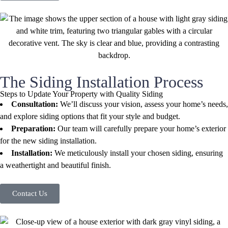
The Siding Installation Process
Steps to Update Your Property with Quality Siding
Consultation:
We’ll discuss your vision, assess your home’s needs,
and explore siding options that fit your style and budget.
Preparation:
Our team will carefully prepare your home’s exterior
for the new siding installation.
Installation:
We meticulously install your chosen siding, ensuring
a weathertight and beautiful finish.
Contact Us