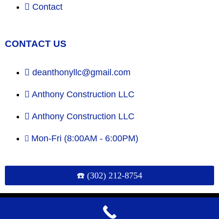
Contact
CONTACT US
deanthonyllc@gmail.com
Anthony Construction LLC
Anthony Construction LLC
Mon-Fri (8:00AM - 6:00PM)
☎️ (302) 212-8754