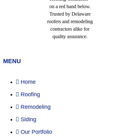
MENU
Home
Roofing
Remodeling
Siding
Our Portfolio