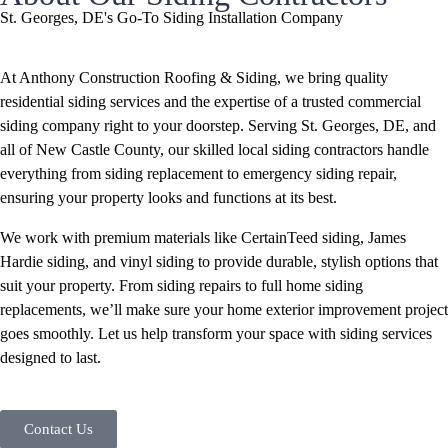
St. Georges, DE's Go-To Siding Installation Company
At Anthony Construction Roofing & Siding, we bring quality
residential siding services and the expertise of a trusted commercial
siding company right to your doorstep. Serving St. Georges, DE, and
all of New Castle County, our skilled local siding contractors handle
everything from siding replacement to emergency siding repair,
ensuring your property looks and functions at its best.
We work with premium materials like CertainTeed siding, James
Hardie siding, and vinyl siding to provide durable, stylish options that
suit your property. From siding repairs to full home siding
replacements, we’ll make sure your home exterior improvement project
goes smoothly. Let us help transform your space with siding services
designed to last.
Contact Us