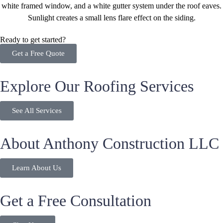
Ready to get started?
Get a Free Quote
Explore Our Roofing Services
See All Services
About Anthony Construction LLC
Learn About Us
Get a Free Consultation