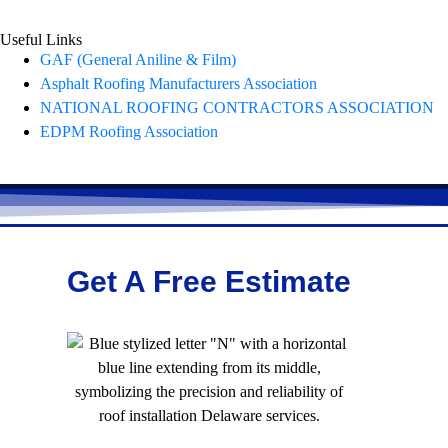
Useful Links
GAF (General Aniline & Film)
Asphalt Roofing Manufacturers Association
NATIONAL ROOFING CONTRACTORS ASSOCIATION
EDPM Roofing Association
Get A Free Estimate