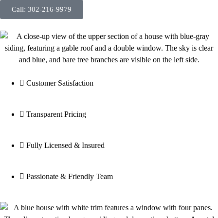
Call: 302-216-9979
Customer Satisfaction
Transparent Pricing
Fully Licensed & Insured
Passionate & Friendly Team