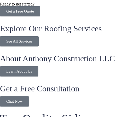
Ready to get started?
Get a Free Quote
Explore Our Roofing Services
See All Services
About Anthony Construction LLC
Learn About Us
Get a Free Consultation
Chat Now