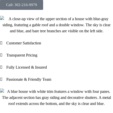
Call: 302-216-9979
Customer Satisfaction
Transparent Pricing
Fully Licensed & Insured
Passionate & Friendly Team