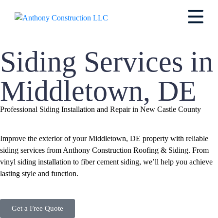
Siding Services in
Middletown, DE
Professional Siding Installation and Repair in New Castle County
Improve the exterior of your Middletown, DE property with reliable
siding services from Anthony Construction Roofing & Siding. From
vinyl siding installation to fiber cement siding, we’ll help you achieve
lasting style and function.
Get a Free Quote