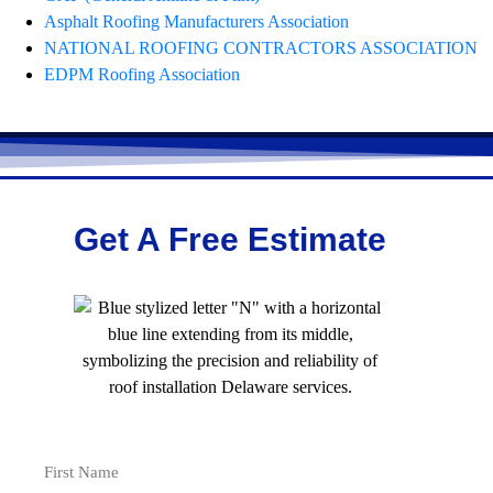
Asphalt Roofing Manufacturers Association
NATIONAL ROOFING CONTRACTORS ASSOCIATION
EDPM Roofing Association
Get A Free Estimate