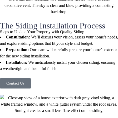
The Siding Installation Process
Steps to Update Your Property with Quality Siding
Consultation:
We’ll discuss your vision, assess your home’s needs,
and explore siding options that fit your style and budget.
Preparation:
Our team will carefully prepare your home’s exterior
for the new siding installation.
Installation:
We meticulously install your chosen siding, ensuring
a weathertight and beautiful finish.
Contact Us