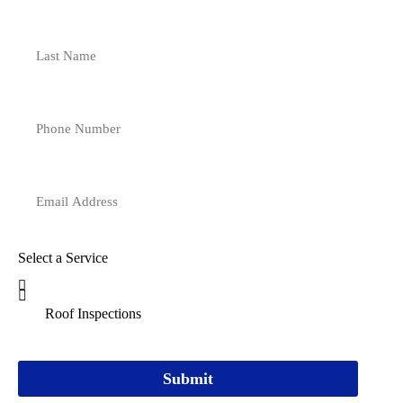
Select a Service
Submit