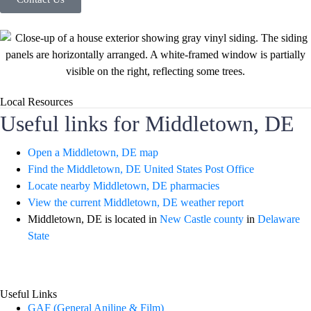
Local Resources
Useful links for Middletown, DE
Open a Middletown, DE map
Find the Middletown, DE United States Post Office
Locate nearby Middletown, DE pharmacies
View the current Middletown, DE weather report
Middletown, DE is located in
New Castle county
in
Delaware
State
Useful Links
GAF (General Aniline & Film)