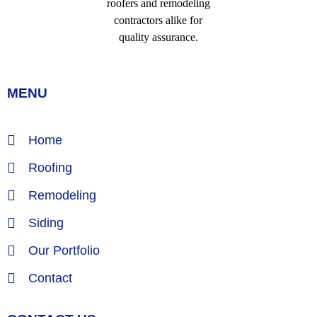
MENU
Home
Roofing
Remodeling
Siding
Our Portfolio
Contact