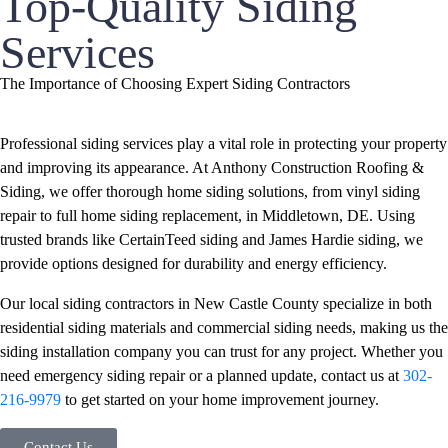
Top-Quality Siding
Services
The Importance of Choosing Expert Siding Contractors
Professional siding services play a vital role in protecting your property
and improving its appearance. At Anthony Construction Roofing &
Siding, we offer thorough home siding solutions, from vinyl siding
repair to full home siding replacement, in Middletown, DE. Using
trusted brands like CertainTeed siding and James Hardie siding, we
provide options designed for durability and energy efficiency.
Our local siding contractors in New Castle County specialize in both
residential siding materials and commercial siding needs, making us the
siding installation company you can trust for any project. Whether you
need emergency siding repair or a planned update, contact us at
302-
216-9979
to get started on your home improvement journey.
Contact Us