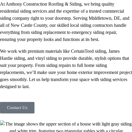
At Anthony Construction Roofing & Siding, we bring quality
residential siding services and the expertise of a trusted commercial
siding company right to your doorstep. Serving Middletown, DE, and
all of New Castle County, our skilled local siding contractors handle
everything from siding replacement to emergency siding repair,
ensuring your property looks and functions at its best.
We work with premium materials like CertainTeed siding, James
Hardie siding, and vinyl siding to provide durable, stylish options that
suit your property. From siding repairs to full home siding
replacements, we’ll make sure your home exterior improvement project
goes smoothly. Let us help transform your space with siding services
designed to last.
Contact Us