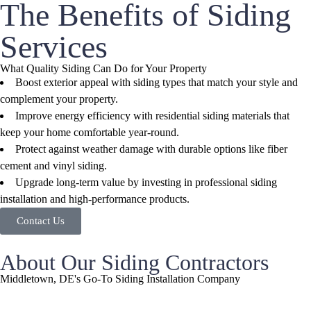
The Benefits of Siding
Services
What Quality Siding Can Do for Your Property
Boost exterior appeal with siding types that match your style and
complement your property.
Improve energy efficiency with residential siding materials that
keep your home comfortable year-round.
Protect against weather damage with durable options like fiber
cement and vinyl siding.
Upgrade long-term value by investing in professional siding
installation and high-performance products.
Contact Us
About Our Siding Contractors
Middletown, DE's Go-To Siding Installation Company