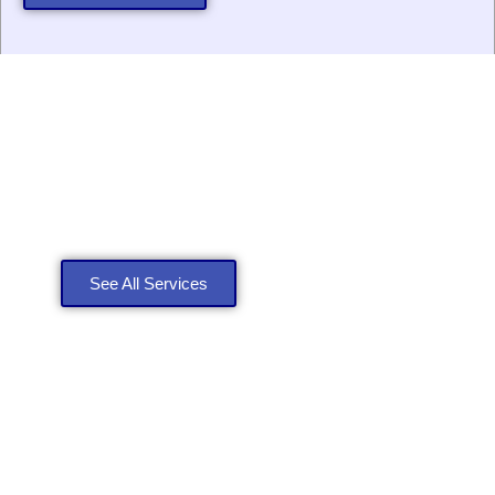
Explore Our Roofing
Services
See All Services