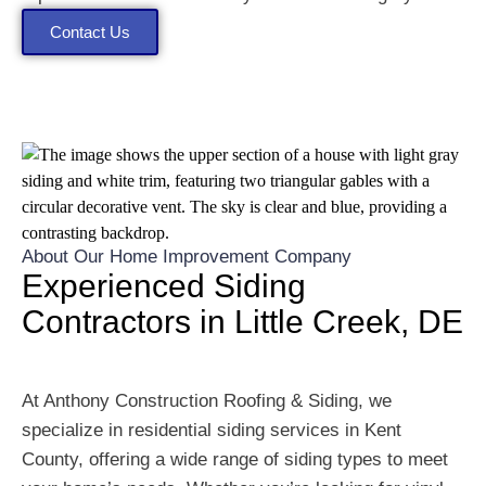
Contact Us
About Our Home Improvement Company
Experienced Siding
Contractors in Little Creek, DE
At Anthony Construction Roofing & Siding, we
specialize in residential siding services in Kent
County, offering a wide range of siding types to meet