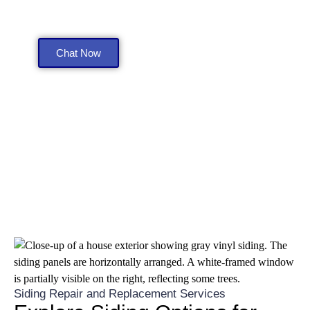
Get a Free Consultation
Chat Now
Siding Repair and Replacement Services