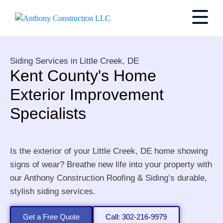
Siding Services in Little Creek, DE
Kent County's Home
Exterior Improvement
Specialists
Is the exterior of your Little Creek, DE home showing
signs of wear? Breathe new life into your property with
our Anthony Construction Roofing & Siding’s durable,
stylish siding services.
Get a Free Quote
Call: 302-216-9979