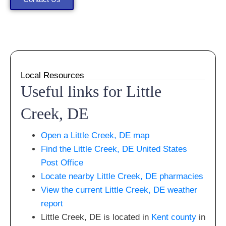
Local Resources
Useful links for Little
Creek, DE
Open a Little Creek, DE map
Find the Little Creek, DE United States
Post Office
Locate nearby Little Creek, DE pharmacies
View the current Little Creek, DE weather
report
Little Creek, DE is located in
Kent county
in