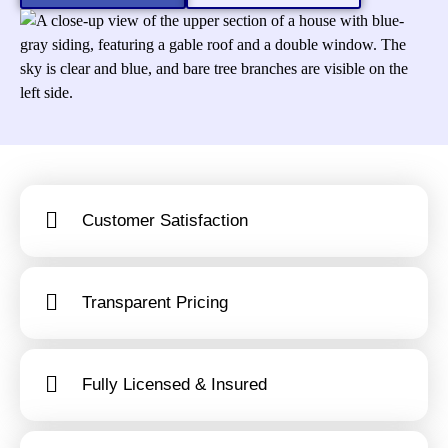
Customer Satisfaction
Transparent Pricing
Fully Licensed & Insured