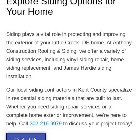
Explore Siding Options for
Your Home
Siding plays a vital role in protecting and improving
the exterior of your Little Creek, DE home. At Anthony
Construction Roofing & Siding, we offer a variety of
siding services, including vinyl siding repair, home
siding replacement, and James Hardie siding
installation.
Our local siding contractors in Kent County specialize
in residential siding materials that are built to last.
Whether you need siding repair services or a
complete home exterior improvement, we’re here to
help. Call
302-216-9979
to discuss your project today!
Contact Us