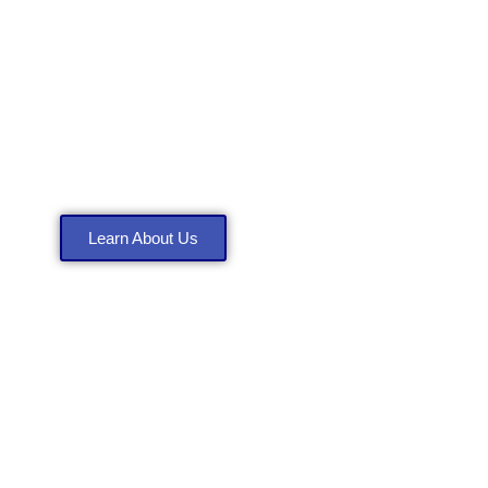
About Anthony
Construction LLC
Learn About Us