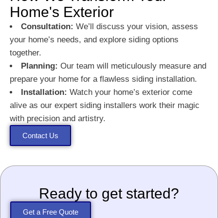
Home's Exterior
Consultation:
We’ll discuss your vision, assess
your home’s needs, and explore siding options
together.
Planning:
Our team will meticulously measure and
prepare your home for a flawless siding installation.
Installation:
Watch your home’s exterior come
alive as our expert siding installers work their magic
with precision and artistry.
Contact Us
Ready to get started?
Get a Free Quote