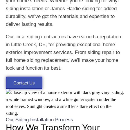
your home’s needs. Whether you’re looking for vinyl
siding installation or James Hardie siding for added
durability, we’ve got the materials and expertise to
deliver lasting results.
Our local siding contractors have earned a reputation
in Little Creek, DE, for providing exceptional home
exterior improvement services. From siding repair to
full home siding replacement, we’ll make your home
look and function its best.
Contact Us
Our Siding Installation Process
How We Transform Your