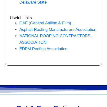
Delaware State
Useful Links
GAF (General Aniline & Film)
Asphalt Roofing Manufacturers Association
NATIONAL ROOFING CONTRACTORS
ASSOCIATION
EDPM Roofing Association