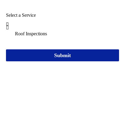
Select a Service
Submit