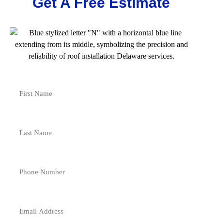
Get A Free Estimate