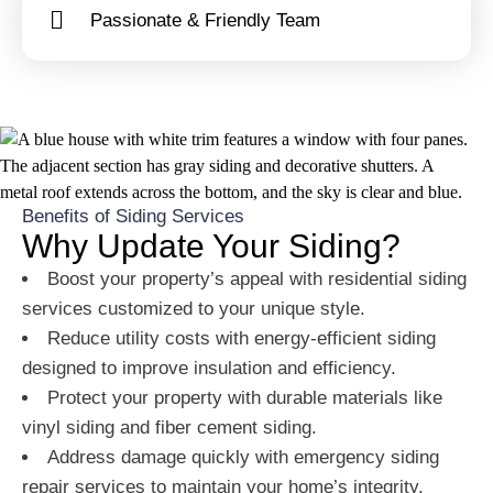
Passionate & Friendly Team
Benefits of Siding Services
Why Update Your Siding?
Boost your property’s appeal with residential siding
services customized to your unique style.
Reduce utility costs with energy-efficient siding
designed to improve insulation and efficiency.
Protect your property with durable materials like
vinyl siding and fiber cement siding.
Address damage quickly with emergency siding
repair services to maintain your home’s integrity.