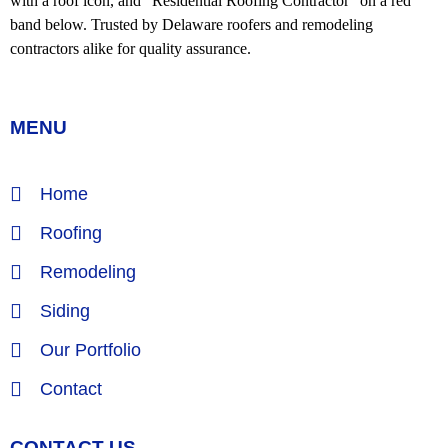
MENU
Home
Roofing
Remodeling
Siding
Our Portfolio
Contact
CONTACT US