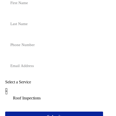
Select a Service