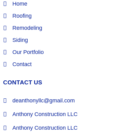
Home
Roofing
Remodeling
Siding
Our Portfolio
Contact
CONTACT US
deanthonyllc@gmail.com
Anthony Construction LLC
Anthony Construction LLC