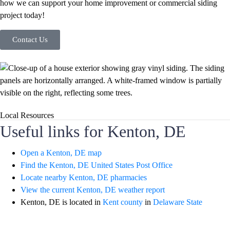
how we can support your home improvement or commercial siding
project today!
Contact Us
Local Resources
Useful links for Kenton, DE
Open a Kenton, DE map
Find the Kenton, DE United States Post Office
Locate nearby Kenton, DE pharmacies
View the current Kenton, DE weather report
Kenton, DE is located in
Kent county
in
Delaware State