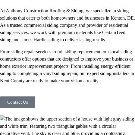
At Anthony Construction Roofing & Siding, we specialize in siding
solutions that cater to both homeowners and businesses in Kenton, DE.
As a trusted commercial siding company and provider of residential
siding services, we work with premium materials like CertainTeed
siding and James Hardie siding to deliver lasting results.
From siding repair services to full siding replacement, our local siding
contractors offer options that are designed to improve your business or
home exterior improvement projects. From installing energy-efficient
siding to completing a vinyl siding repair, our expert siding installers in
Kent County are ready to make your vision a reality.
Contact Us