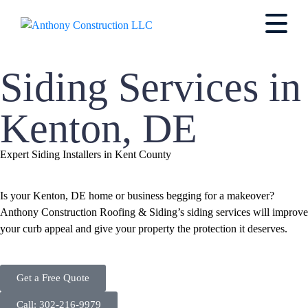
Siding Services in
Kenton, DE
Expert Siding Installers in Kent County
Is your Kenton, DE home or business begging for a makeover?
Anthony Construction Roofing & Siding’s siding services will improve
your curb appeal and give your property the protection it deserves.
Get a Free Quote
Call: 302-216-9979