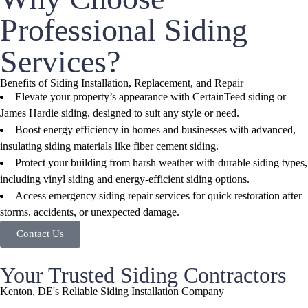
Professional Siding
Services?
Benefits of Siding Installation, Replacement, and Repair
Elevate your property’s appearance with CertainTeed siding or
James Hardie siding, designed to suit any style or need.
Boost energy efficiency in homes and businesses with advanced,
insulating siding materials like fiber cement siding.
Protect your building from harsh weather with durable siding types,
including vinyl siding and energy-efficient siding options.
Access emergency siding repair services for quick restoration after
storms, accidents, or unexpected damage.
Contact Us
Your Trusted Siding Contractors
Kenton, DE's Reliable Siding Installation Company