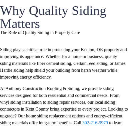
Why Quality Siding
Matters
The Role of Quality Siding in Property Care
Siding plays a critical role in protecting your Kenton, DE property and
improving its apperance. Whether for a home or business, quality
siding materials like fiber cement siding, CertainTeed siding, or James
Hardie siding help shield your building from harsh weather while
improving energy efficiency.
At Anthony Construction Roofing & Siding, we provide siding
services designed for both residential and commercial needs. From
vinyl siding installation to siding repair services, our local siding
contractors in Kent County bring expertise to every project. Looking to
upgrade? Our home siding replacement options and energy-efficient
siding materials offer long-term benefits. Call
302-216-9979
to learn