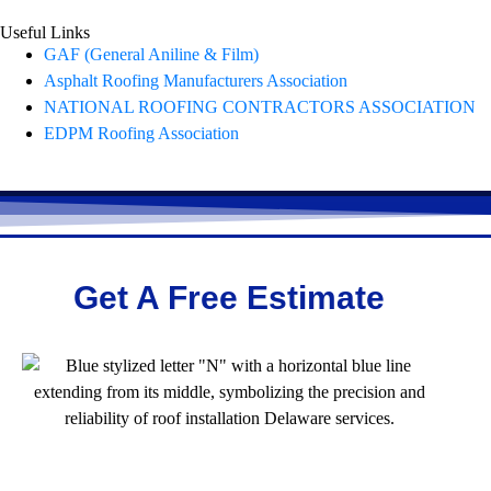
Useful Links
GAF (General Aniline & Film)
Asphalt Roofing Manufacturers Association
NATIONAL ROOFING CONTRACTORS ASSOCIATION
EDPM Roofing Association
Get A Free Estimate