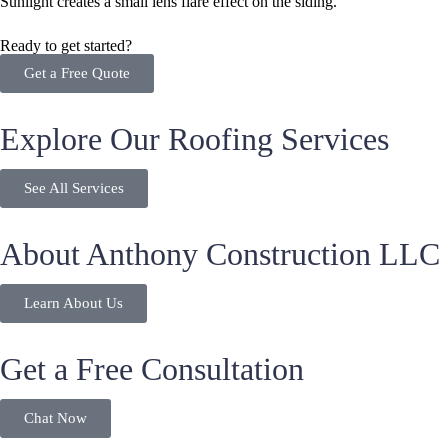
Ready to get started?
Get a Free Quote
Explore Our Roofing Services
See All Services
About Anthony Construction LLC
Learn About Us
Get a Free Consultation
Chat Now