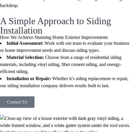
A Simple Approach to Siding
Installation
How We Achieve Stunning Home Exterior Improvements
Initial Assessment:
Work with our team to evaluate your business
or home improvement needs and discuss siding types.
Material Selection:
Choose from a range of residential siding
materials, including vinyl siding, fiber cement siding, and energy-
efficient siding.
Installation or Repair:
Whether it’s siding replacement or repair,
our siding installation company delivers results built to last.
Contact Us