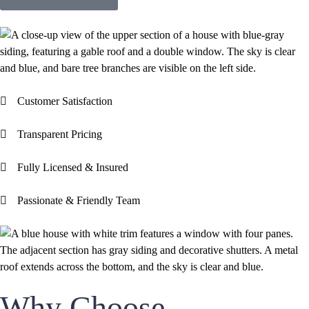
Customer Satisfaction
Transparent Pricing
Fully Licensed & Insured
Passionate & Friendly Team
Why Choose