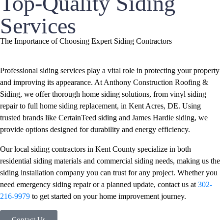
Top-Quality Siding
Services
The Importance of Choosing Expert Siding Contractors
Professional siding services play a vital role in protecting your property
and improving its appearance. At Anthony Construction Roofing &
Siding, we offer thorough home siding solutions, from vinyl siding
repair to full home siding replacement, in Kent Acres, DE. Using
trusted brands like CertainTeed siding and James Hardie siding, we
provide options designed for durability and energy efficiency.
Our local siding contractors in Kent County specialize in both
residential siding materials and commercial siding needs, making us the
siding installation company you can trust for any project. Whether you
need emergency siding repair or a planned update, contact us at
302-
216-9979
to get started on your home improvement journey.
Contact Us