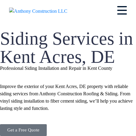
Siding Services in
Kent Acres, DE
Professional Siding Installation and Repair in Kent County
Improve the exterior of your Kent Acres, DE property with reliable
siding services from Anthony Construction Roofing & Siding. From
vinyl siding installation to fiber cement siding, we’ll help you achieve
lasting style and function.
Get a Free Quote