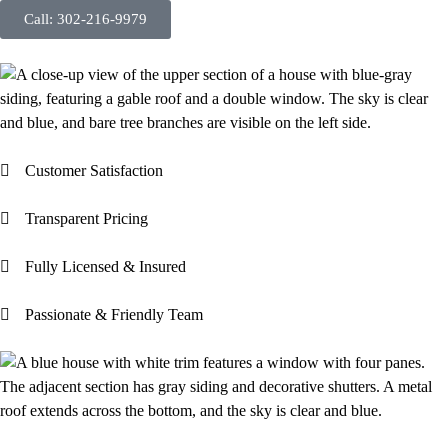
Call: 302-216-9979
Customer Satisfaction
Transparent Pricing
Fully Licensed & Insured
Passionate & Friendly Team