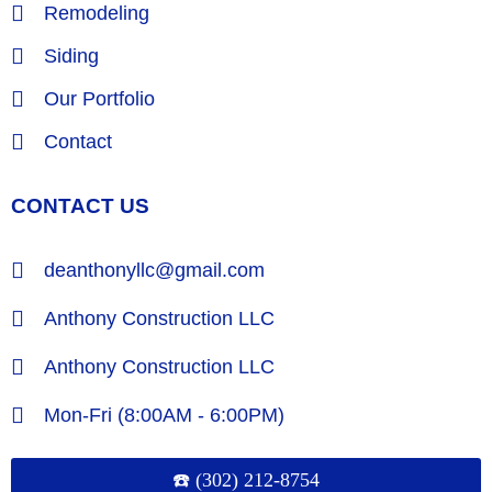
Remodeling
Siding
Our Portfolio
Contact
CONTACT US
deanthonyllc@gmail.com
Anthony Construction LLC
Anthony Construction LLC
Mon-Fri (8:00AM - 6:00PM)
☎️ (302) 212-8754