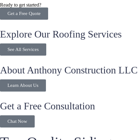
Ready to get started?
Get a Free Quote
Explore Our Roofing Services
See All Services
About Anthony Construction LLC
Learn About Us
Get a Free Consultation
Chat Now