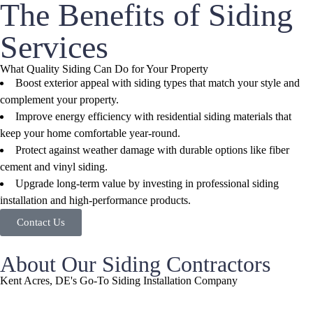
The Benefits of Siding
Services
What Quality Siding Can Do for Your Property
Boost exterior appeal with siding types that match your style and
complement your property.
Improve energy efficiency with residential siding materials that
keep your home comfortable year-round.
Protect against weather damage with durable options like fiber
cement and vinyl siding.
Upgrade long-term value by investing in professional siding
installation and high-performance products.
Contact Us
About Our Siding Contractors
Kent Acres, DE's Go-To Siding Installation Company