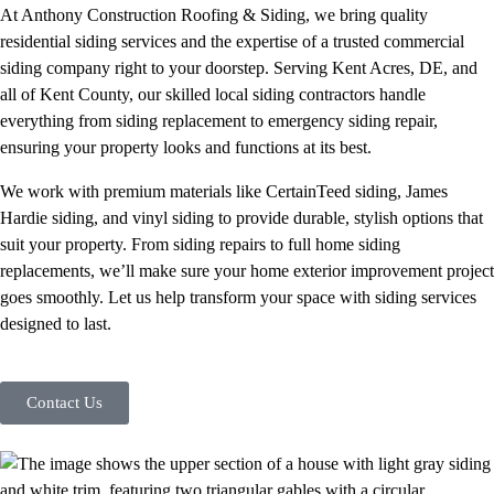
At Anthony Construction Roofing & Siding, we bring quality
residential siding services and the expertise of a trusted commercial
siding company right to your doorstep. Serving Kent Acres, DE, and
all of Kent County, our skilled local siding contractors handle
everything from siding replacement to emergency siding repair,
ensuring your property looks and functions at its best.
We work with premium materials like CertainTeed siding, James
Hardie siding, and vinyl siding to provide durable, stylish options that
suit your property. From siding repairs to full home siding
replacements, we’ll make sure your home exterior improvement project
goes smoothly. Let us help transform your space with siding services
designed to last.
Contact Us