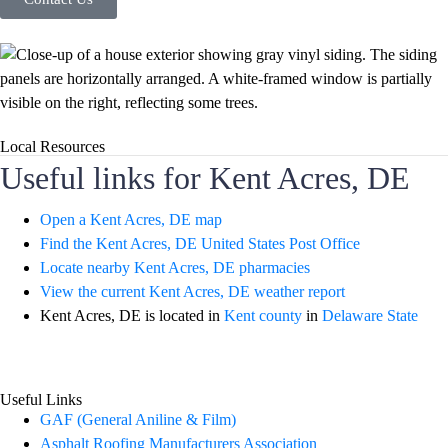
Local Resources
Useful links for Kent Acres, DE
Open a Kent Acres, DE map
Find the Kent Acres, DE United States Post Office
Locate nearby Kent Acres, DE pharmacies
View the current Kent Acres, DE weather report
Kent Acres, DE is located in
Kent county
in
Delaware State
Useful Links
GAF (General Aniline & Film)
Asphalt Roofing Manufacturers Association