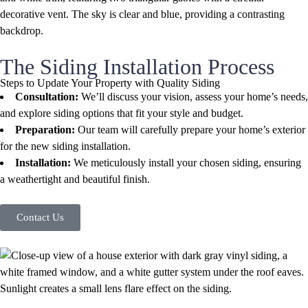
The Siding Installation Process
Steps to Update Your Property with Quality Siding
Consultation:
We’ll discuss your vision, assess your home’s needs,
and explore siding options that fit your style and budget.
Preparation:
Our team will carefully prepare your home’s exterior
for the new siding installation.
Installation:
We meticulously install your chosen siding, ensuring
a weathertight and beautiful finish.
Contact Us