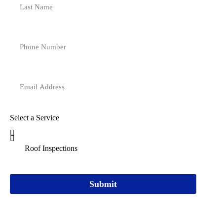
Select a Service
Submit