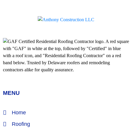
MENU
Home
Roofing