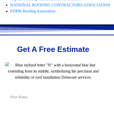
NATIONAL ROOFING CONTRACTORS ASSOCIATION
EDPM Roofing Association
Get A Free Estimate