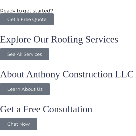
Ready to get started?
Get a Free Quote
Explore Our Roofing Services
See All Services
About Anthony Construction LLC
Learn About Us
Get a Free Consultation
Chat Now