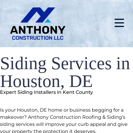
Siding Services in
Houston, DE
Expert Siding Installers in Kent County
Is your Houston, DE home or business begging for a
makeover? Anthony Construction Roofing & Siding’s
siding services will improve your curb appeal and give
your property the protection it deserves.