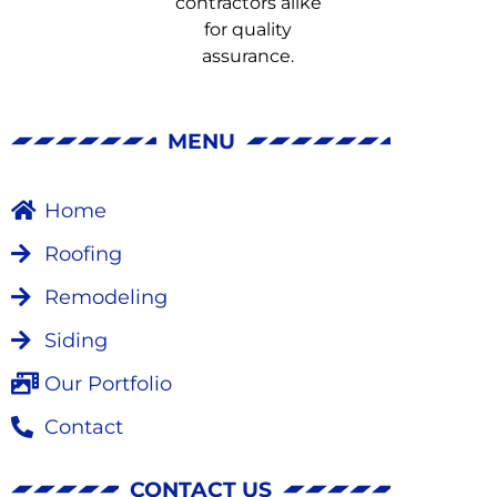
MENU
Home
Roofing
Remodeling
Siding
Our Portfolio
Contact
CONTACT US