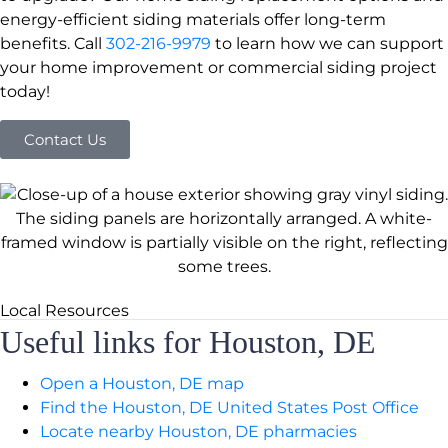
energy-efficient siding materials offer long-term
benefits. Call
302-216-9979
to learn how we can support
your home improvement or commercial siding project
today!
Contact Us
Local Resources
Useful links for Houston, DE
Open a Houston, DE map
Find the Houston, DE United States Post Office
Locate nearby Houston, DE pharmacies