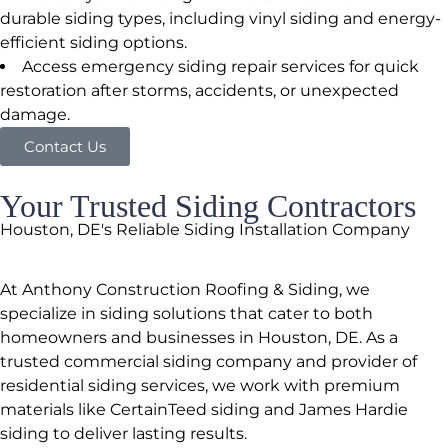
durable siding types, including vinyl siding and energy-
efficient siding options.
Access emergency siding repair services for quick
restoration after storms, accidents, or unexpected
damage.
Contact Us
Your Trusted Siding Contractors
Houston, DE's Reliable Siding Installation Company
At Anthony Construction Roofing & Siding, we
specialize in siding solutions that cater to both
homeowners and businesses in Houston, DE. As a
trusted commercial siding company and provider of
residential siding services, we work with premium
materials like CertainTeed siding and James Hardie
siding to deliver lasting results.