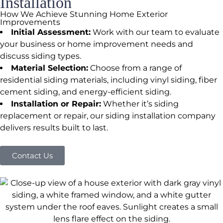
Installation
How We Achieve Stunning Home Exterior
Improvements
Initial Assessment:
Work with our team to evaluate
your business or home improvement needs and
discuss siding types.
Material Selection:
Choose from a range of
residential siding materials, including vinyl siding, fiber
cement siding, and energy-efficient siding.
Installation or Repair:
Whether it’s siding
replacement or repair, our siding installation company
delivers results built to last.
Contact Us