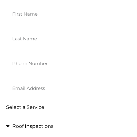
Select a Service