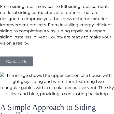
From siding repair services to full siding replacement,
our local siding contractors offer options that are
designed to improve your business or home exterior
improvement projects. From installing energy-efficient
siding to completing a vinyl siding repair, our expert
siding installers in Kent County are ready to make your
vision a reality.
Contact Us
A Simple Approach to Siding