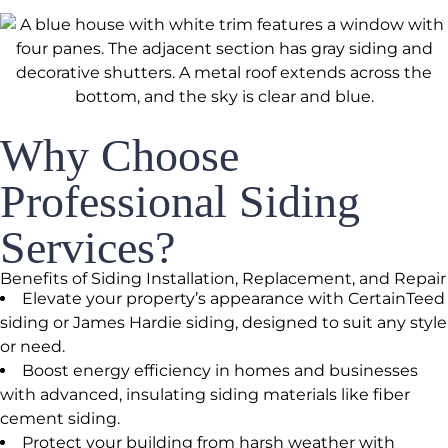
Why Choose
Professional Siding
Services?
Benefits of Siding Installation, Replacement, and Repair
Elevate your property’s appearance with CertainTeed
siding or James Hardie siding, designed to suit any style
or need.
Boost energy efficiency in homes and businesses
with advanced, insulating siding materials like fiber
cement siding.
Protect your building from harsh weather with