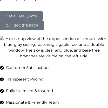
Get a Free Quote
Call: 302-216-9979
Customer Satisfaction
Transparent Pricing
Fully Licensed & Insured
Passionate & Friendly Team