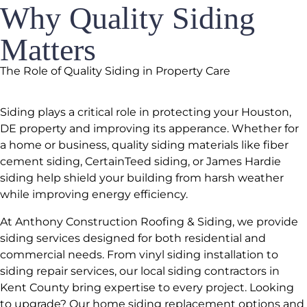
Why Quality Siding
Matters
The Role of Quality Siding in Property Care
Siding plays a critical role in protecting your Houston,
DE property and improving its apperance. Whether for
a home or business, quality siding materials like fiber
cement siding, CertainTeed siding, or James Hardie
siding help shield your building from harsh weather
while improving energy efficiency.
At Anthony Construction Roofing & Siding, we provide
siding services designed for both residential and
commercial needs. From vinyl siding installation to
siding repair services, our local siding contractors in
Kent County bring expertise to every project. Looking
to upgrade? Our home siding replacement options and