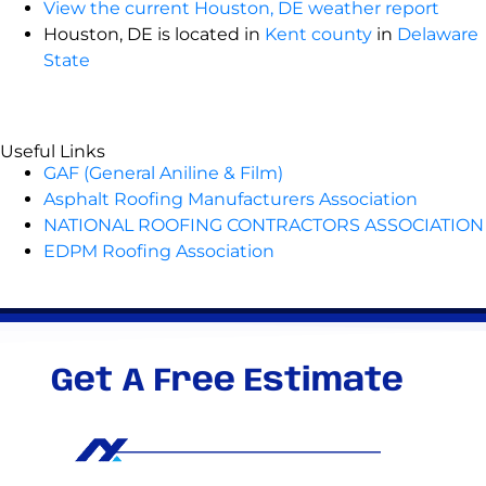
View the current Houston, DE weather report
Houston, DE is located in
Kent county
in
Delaware
State
Useful Links
GAF (General Aniline & Film)
Asphalt Roofing Manufacturers Association
NATIONAL ROOFING CONTRACTORS ASSOCIATION
EDPM Roofing Association
Get A Free Estimate