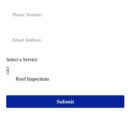
Select a Service
Submit