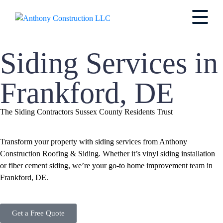
Siding Services in
Frankford, DE
The Siding Contractors Sussex County Residents Trust
Transform your property with siding services from Anthony
Construction Roofing & Siding. Whether it’s vinyl siding installation
or fiber cement siding, we’re your go-to home improvement team in
Frankford, DE.
Get a Free Quote