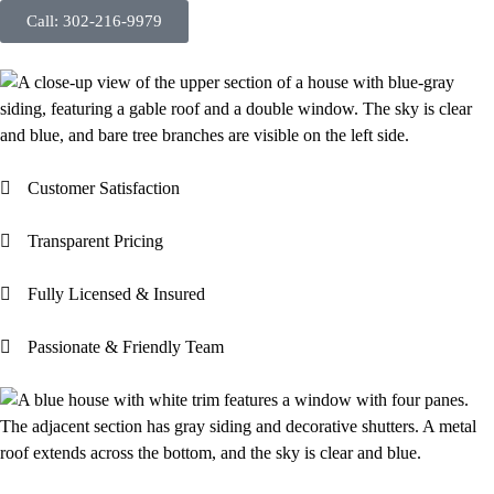
Call: 302-216-9979
Customer Satisfaction
Transparent Pricing
Fully Licensed & Insured
Passionate & Friendly Team