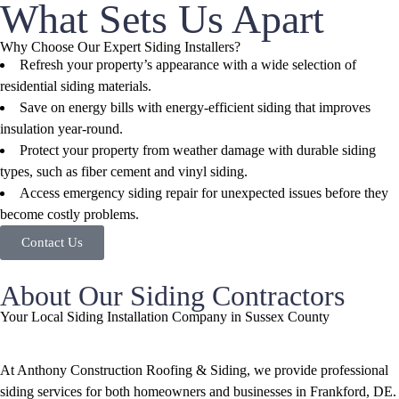
What Sets Us Apart
Why Choose Our Expert Siding Installers?
Refresh your property’s appearance with a wide selection of
residential siding materials.
Save on energy bills with energy-efficient siding that improves
insulation year-round.
Protect your property from weather damage with durable siding
types, such as fiber cement and vinyl siding.
Access emergency siding repair for unexpected issues before they
become costly problems.
Contact Us
About Our Siding Contractors
Your Local Siding Installation Company in Sussex County
At Anthony Construction Roofing & Siding, we provide professional
siding services for both homeowners and businesses in Frankford, DE.