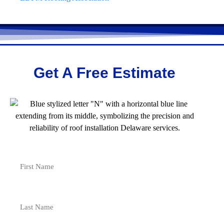
Get A Free Estimate