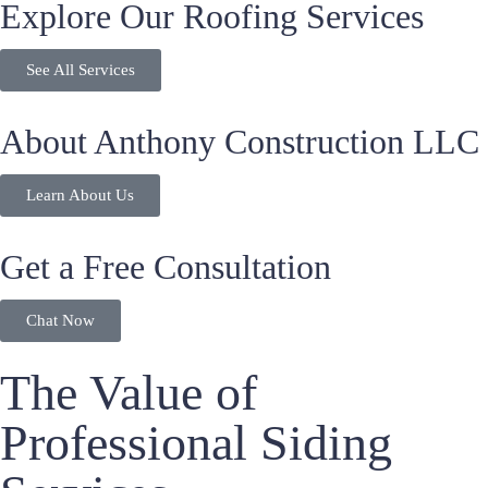
Explore Our Roofing Services
See All Services
About Anthony Construction LLC
Learn About Us
Get a Free Consultation
Chat Now
The Value of
Professional Siding