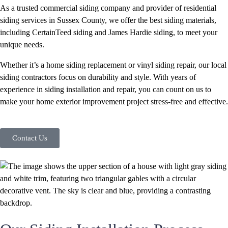
As a trusted commercial siding company and provider of residential
siding services in Sussex County, we offer the best siding materials,
including CertainTeed siding and James Hardie siding, to meet your
unique needs.
Whether it’s a home siding replacement or vinyl siding repair, our local
siding contractors focus on durability and style. With years of
experience in siding installation and repair, you can count on us to
make your home exterior improvement project stress-free and effective.
Contact Us