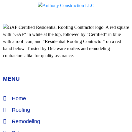
MENU
Home
Roofing
Remodeling