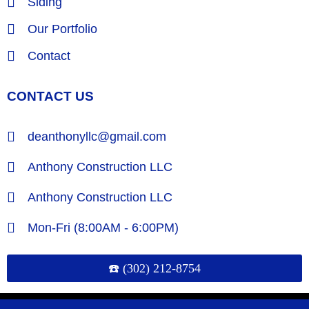
Siding
Our Portfolio
Contact
CONTACT US
deanthonyllc@gmail.com
Anthony Construction LLC
Anthony Construction LLC
Mon-Fri (8:00AM - 6:00PM)
☎️ (302) 212-8754