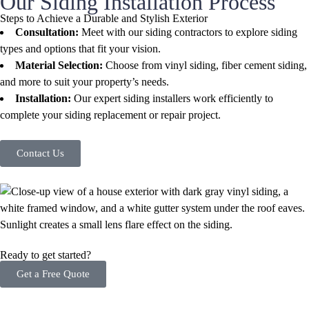
Our Siding Installation Process
Steps to Achieve a Durable and Stylish Exterior
Consultation:
Meet with our siding contractors to explore siding
types and options that fit your vision.
Material Selection:
Choose from vinyl siding, fiber cement siding,
and more to suit your property’s needs.
Installation:
Our expert siding installers work efficiently to
complete your siding replacement or repair project.
Contact Us
Ready to get started?
Get a Free Quote