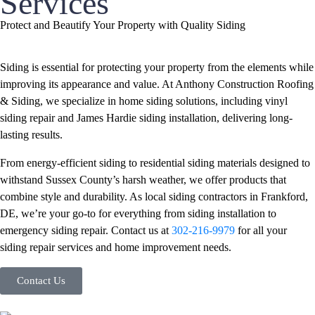
Services
Protect and Beautify Your Property with Quality Siding
Siding is essential for protecting your property from the elements while
improving its appearance and value. At Anthony Construction Roofing
& Siding, we specialize in home siding solutions, including vinyl
siding repair and James Hardie siding installation, delivering long-
lasting results.
From energy-efficient siding to residential siding materials designed to
withstand Sussex County’s harsh weather, we offer products that
combine style and durability. As local siding contractors in Frankford,
DE, we’re your go-to for everything from siding installation to
emergency siding repair. Contact us at
302-216-9979
for all your
siding repair services and home improvement needs.
Contact Us