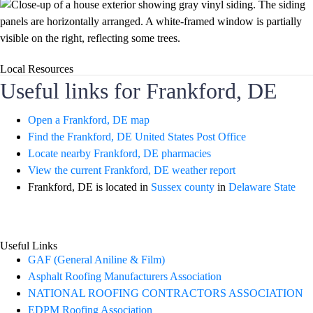
Local Resources
Useful links for Frankford, DE
Open a Frankford, DE map
Find the Frankford, DE United States Post Office
Locate nearby Frankford, DE pharmacies
View the current Frankford, DE weather report
Frankford, DE is located in
Sussex county
in
Delaware State
Useful Links
GAF (General Aniline & Film)
Asphalt Roofing Manufacturers Association
NATIONAL ROOFING CONTRACTORS ASSOCIATION
EDPM Roofing Association