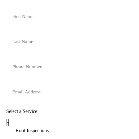
Select a Service