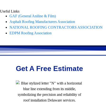
Useful Links
GAF (General Aniline & Film)
Asphalt Roofing Manufacturers Association
NATIONAL ROOFING CONTRACTORS ASSOCIATION
EDPM Roofing Association
Get A Free Estimate