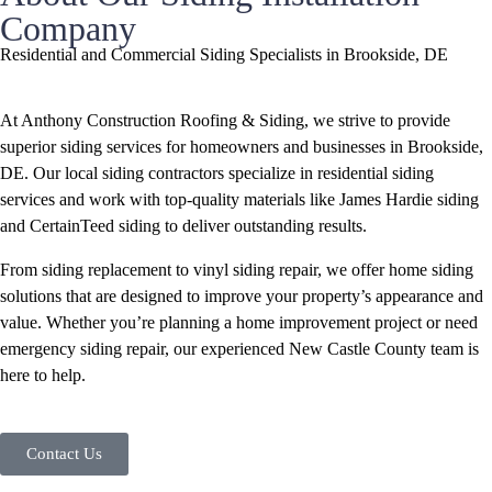
Company
Residential and Commercial Siding Specialists in Brookside, DE
At Anthony Construction Roofing & Siding, we strive to provide
superior siding services for homeowners and businesses in Brookside,
DE. Our local siding contractors specialize in residential siding
services and work with top-quality materials like James Hardie siding
and CertainTeed siding to deliver outstanding results.
From siding replacement to vinyl siding repair, we offer home siding
solutions that are designed to improve your property’s appearance and
value. Whether you’re planning a home improvement project or need
emergency siding repair, our experienced New Castle County team is
here to help.
Contact Us