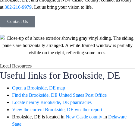
at
302-216-9979
. Let us bring your vision to life.
Contact Us
Local Resources
Useful links for Brookside, DE
Open a Brookside, DE map
Find the Brookside, DE United States Post Office
Locate nearby Brookside, DE pharmacies
View the current Brookside, DE weather report
Brookside, DE is located in
New Castle county
in
Delaware
State