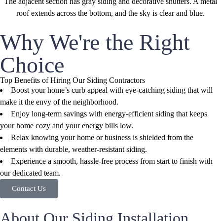
Why We're the Right
Choice
Top Benefits of Hiring Our Siding Contractors
Boost your home’s curb appeal with eye-catching siding that will
make it the envy of the neighborhood.
Enjoy long-term savings with energy-efficient siding that keeps
your home cozy and your energy bills low.
Relax knowing your home or business is shielded from the
elements with durable, weather-resistant siding.
Experience a smooth, hassle-free process from start to finish with
our dedicated team.
Contact Us
About Our Siding Installation