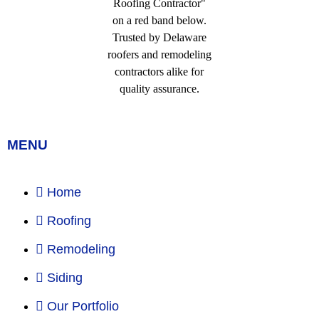
MENU
Home
Roofing
Remodeling
Siding
Our Portfolio