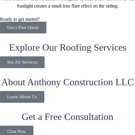
Ready to get started?
Get a Free Quote
Explore Our Roofing Services
See All Services
About Anthony Construction LLC
Learn About Us
Get a Free Consultation
Chat Now