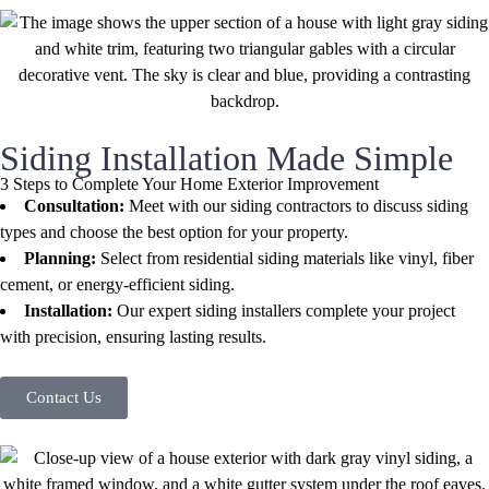
Siding Installation Made Simple
3 Steps to Complete Your Home Exterior Improvement
Consultation:
Meet with our siding contractors to discuss siding
types and choose the best option for your property.
Planning:
Select from residential siding materials like vinyl, fiber
cement, or energy-efficient siding.
Installation:
Our expert siding installers complete your project
with precision, ensuring lasting results.
Contact Us