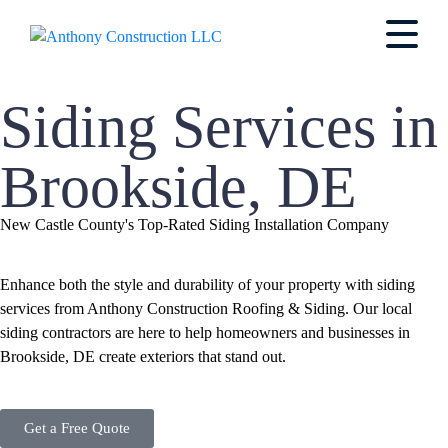
Siding Services in
Brookside, DE
New Castle County's Top-Rated Siding Installation Company
Enhance both the style and durability of your property with siding
services from Anthony Construction Roofing & Siding. Our local
siding contractors are here to help homeowners and businesses in
Brookside, DE create exteriors that stand out.
Get a Free Quote