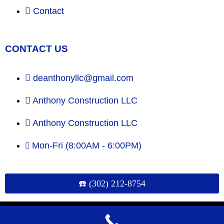
Contact
CONTACT US
deanthonyllc@gmail.com
Anthony Construction LLC
Anthony Construction LLC
Mon-Fri (8:00AM - 6:00PM)
☎️ (302) 212-8754