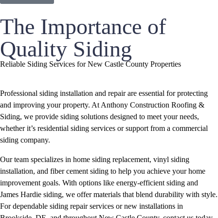
The Importance of
Quality Siding
Reliable Siding Services for New Castle County Properties
Professional siding installation and repair are essential for protecting
and improving your property. At Anthony Construction Roofing &
Siding, we provide siding solutions designed to meet your needs,
whether it’s residential siding services or support from a commercial
siding company.
Our team specializes in home siding replacement, vinyl siding
installation, and fiber cement siding to help you achieve your home
improvement goals. With options like energy-efficient siding and
James Hardie siding, we offer materials that blend durability with style.
For dependable siding repair services or new installations in
Brookside, DE, and throughout New Castle County, contact us today