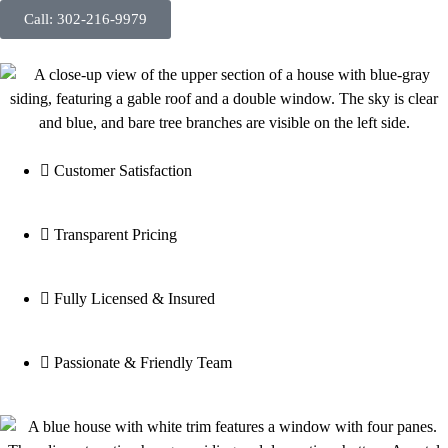
Call: 302-216-9979
Customer Satisfaction
Transparent Pricing
Fully Licensed & Insured
Passionate & Friendly Team