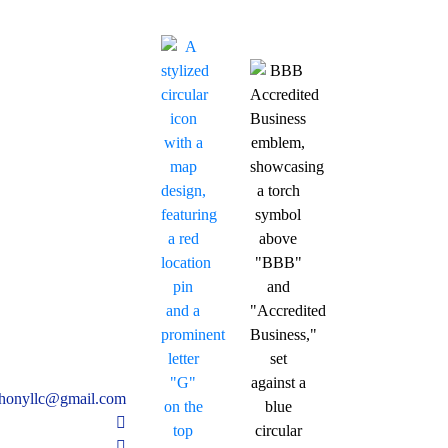
thonyllc@gmail.com