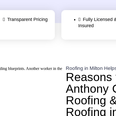
Transparent Pricing
Fully Licensed 
Insured
Roofing in Milton Help
Reasons 
Anthony 
Roofing &
Roofing i