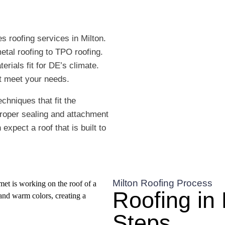
s roofing services in Milton.
etal roofing to TPO roofing.
erials fit for DE’s climate.
at meet your needs.
chniques that fit the
proper sealing and attachment
xpect a roof that is built to
Milton Roofing Process
Roofing in 
Steps