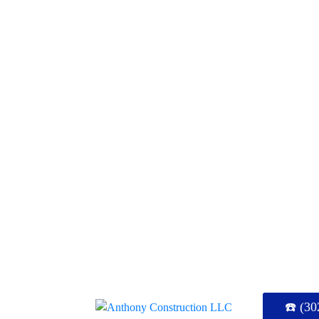
☎️ (30