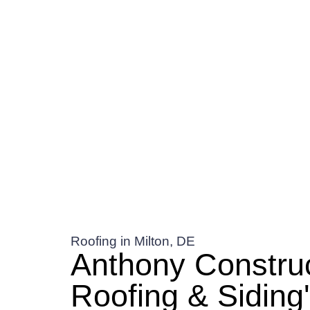
Roofing in Milton, DE
Anthony Constru
Roofing & Siding