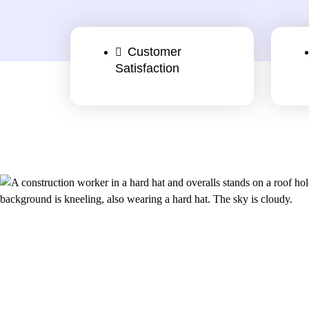
Customer
Satisfaction