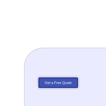
Get a Free Quote