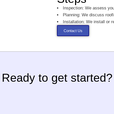
Inspection: We assess your
Planning: We discuss roofi
Installation: We install or 
Contact Us
Ready to get started?