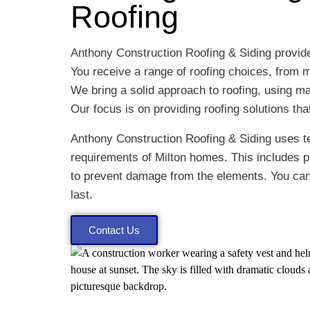
Roofing
Anthony Construction Roofing & Siding provide
You receive a range of roofing choices, from m
We bring a solid approach to roofing, using mat
Our focus is on providing roofing solutions th
Anthony Construction Roofing & Siding uses te
requirements of Milton homes. This includes 
to prevent damage from the elements. You can e
last.
Contact Us