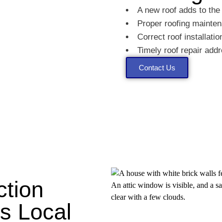
A new roof adds to the
Proper roofing mainten
Correct roof installati
Timely roof repair ad
Contact Us
ction
's Local