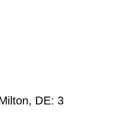
Milton, DE: 3