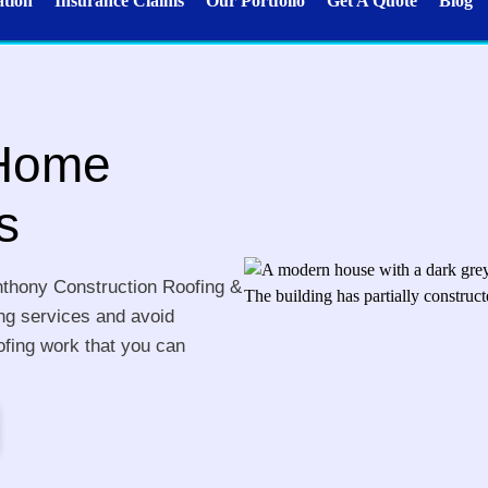
ation
Insurance Claims
Our Portfolio
Get A Quote
Blog
 Home
s
nthony Construction Roofing &
ing services and avoid
ofing work that you can