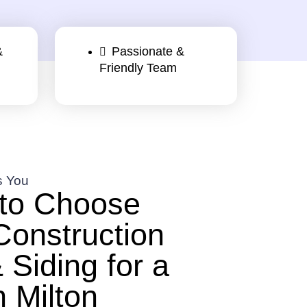
&
Passionate &
Friendly Team
s You
to Choose
Construction
 Siding for a
n Milton