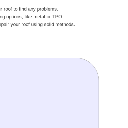
 roof to find any problems.
ng options, like metal or TPO.
repair your roof using solid methods.