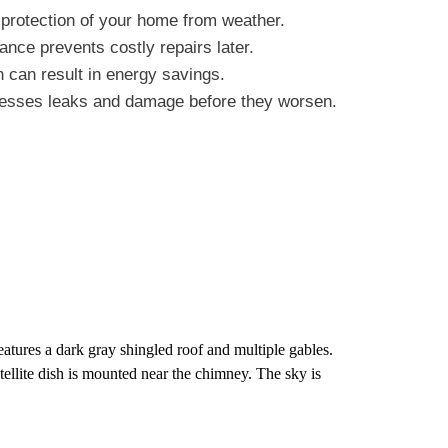
 protection of your home from weather.
ance prevents costly repairs later.
on can result in energy savings.
dresses leaks and damage before they worsen.