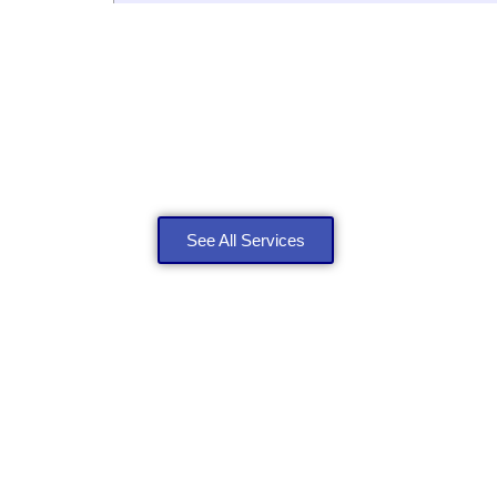
Explore Our Roofing S
See All Services