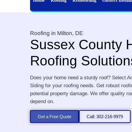
Home
Roofing
Remodeling
Gutters Install
Roofing in Milton, DE
Sussex County
Roofing Solution
Does your home need a sturdy roof? Select A
Siding for your roofing needs. Get robust roof
potential property damage. We offer quality ro
depend on.
Get a Free Quote
Call: 302-216-9979