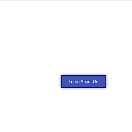
ervices
About Anthony Co
Learn About Us