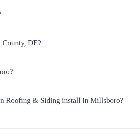
?
x County, DE?
boro?
n Roofing & Siding install in Millsboro?