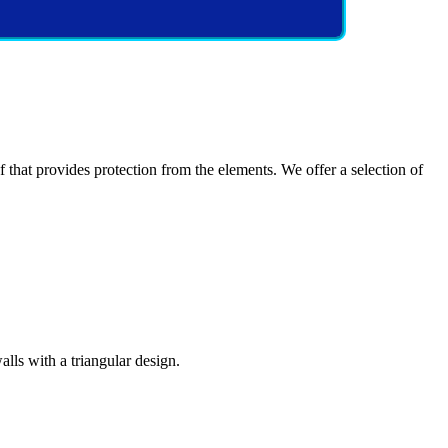
at provides protection from the elements. We offer a selection of