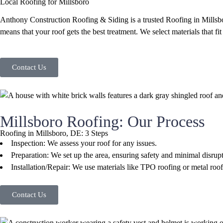
Local Roofing for Millsboro
Anthony Construction Roofing & Siding is a trusted Roofing in Millsbor
means that your roof gets the best treatment. We select materials that fit
Contact Us
Millsboro Roofing: Our Process
Roofing in Millsboro, DE: 3 Steps
Inspection: We assess your roof for any issues.
Preparation: We set up the area, ensuring safety and minimal disrupt
Installation/Repair: We use materials like TPO roofing or metal roo
Contact Us