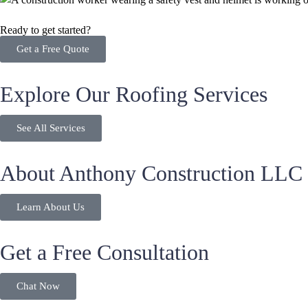
Ready to get started?
Get a Free Quote
Explore Our Roofing Services
See All Services
About Anthony Construction LLC
Learn About Us
Get a Free Consultation
Chat Now