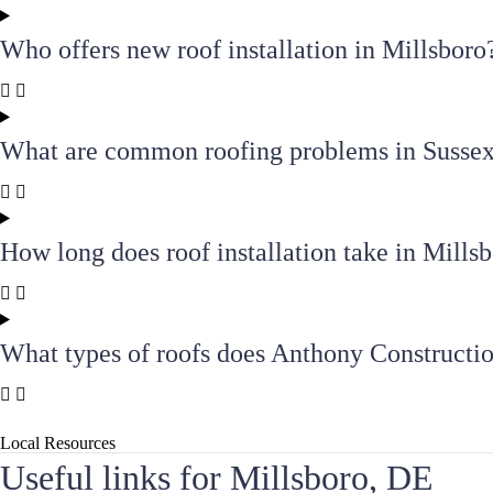
Who offers new roof installation in Millsboro
What are common roofing problems in Susse
How long does roof installation take in Mills
What types of roofs does Anthony Constructio
Local Resources
Useful links for Millsboro, DE