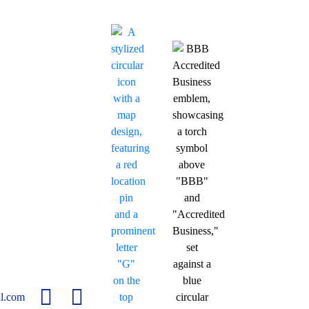
l.com