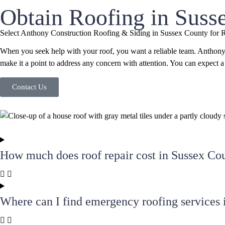
Obtain Roofing in Suss
Select Anthony Construction Roofing & Siding in Sussex County for 
When you seek help with your roof, you want a reliable team. Anthony
make it a point to address any concern with attention. You can expect
Contact Us
How much does roof repair cost in Sussex Co
Where can I find emergency roofing services 