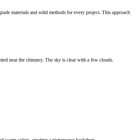
grade materials and solid methods for every project. This approach