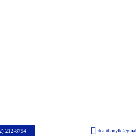
2) 212-8754
deanthonyllc@gmai