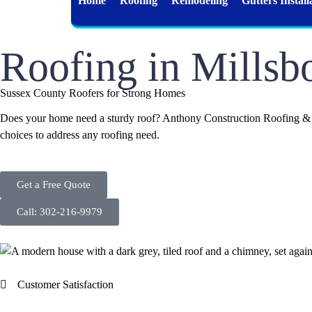
Home
Roofing
Remodeling
Gutters Install
Roofing in Millsb
Sussex County Roofers for Strong Homes
Does your home need a sturdy roof? Anthony Construction Roofing & Si
choices to address any roofing need.
Get a Free Quote
Call: 302-216-9979
Customer Satisfaction