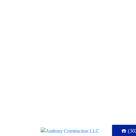
☎️ (30