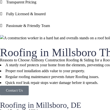
Transparent Pricing
Fully Licensed & Insured
Passionate & Friendly Team
Roofing in Millsboro T
Reasons to Choose Anthony Construction Roofing & Siding for a Roof
A sturdy roof protects your home from the elements, preventing co
Proper roof installation adds value to your property.
Regular roofing maintenance prevents future Roofing issues.
Quick roof leak repair stops water damage before it spreads.
Contact Us
Roofing in Millsboro, DE