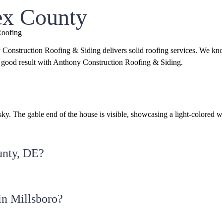
ex County
Roofing
 Construction Roofing & Siding delivers solid roofing services. We k
 a good result with Anthony Construction Roofing & Siding.
unty, DE?
in Millsboro?