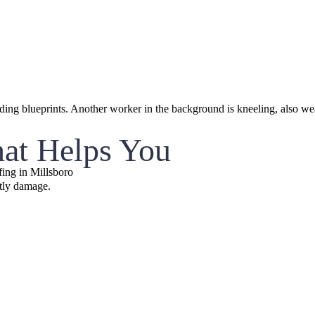
hat Helps You
ing in Millsboro
stly damage.