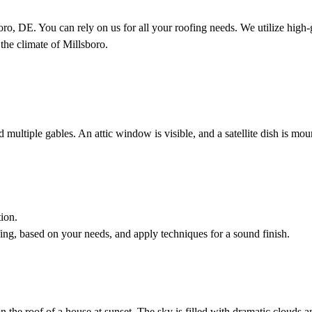
o, DE. You can rely on us for all your roofing needs. We utilize high-
 the climate of Millsboro.
ion.
fing, based on your needs, and apply techniques for a sound finish.