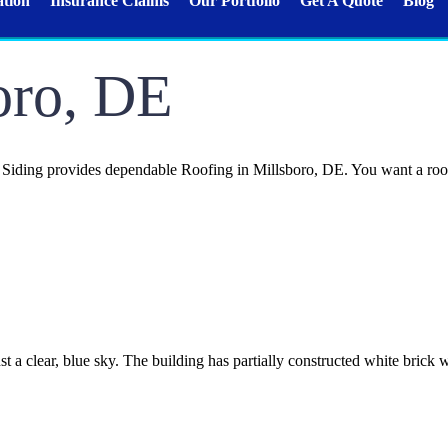
ation
Insurance Claims
Our Portfolio
Get A Quote
Blog
oro, DE
ding provides dependable Roofing in Millsboro, DE. You want a roof th