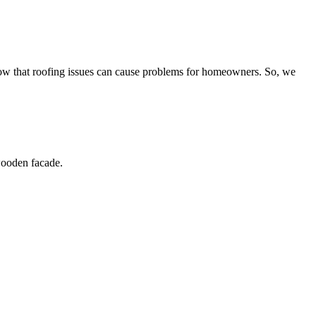
now that roofing issues can cause problems for homeowners. So, we