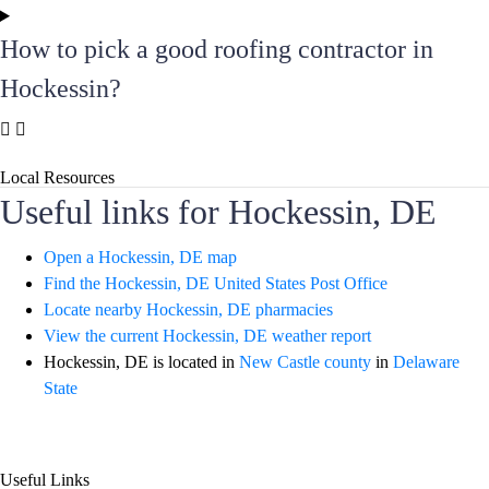
How to pick a good roofing contractor in
Hockessin?
Local Resources
Useful links for Hockessin, DE
Open a Hockessin, DE map
Find the Hockessin, DE United States Post Office
Locate nearby Hockessin, DE pharmacies
View the current Hockessin, DE weather report
Hockessin, DE is located in
New Castle county
in
Delaware
State
Useful Links