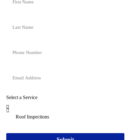
Select a Service
Submit