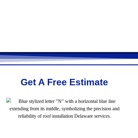
Get A Free Estimate