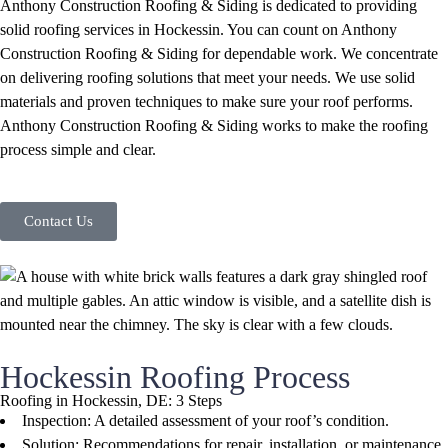
Anthony Construction Roofing & Siding is dedicated to providing
solid roofing services in Hockessin. You can count on Anthony
Construction Roofing & Siding for dependable work. We concentrate
on delivering roofing solutions that meet your needs. We use solid
materials and proven techniques to make sure your roof performs.
Anthony Construction Roofing & Siding works to make the roofing
process simple and clear.
Contact Us
Hockessin Roofing Process
Roofing in Hockessin, DE: 3 Steps
Inspection: A detailed assessment of your roof’s condition.
Solution: Recommendations for repair, installation, or maintenance.