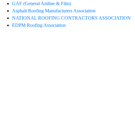
GAF (General Aniline & Film)
Asphalt Roofing Manufacturers Association
NATIONAL ROOFING CONTRACTORS ASSOCIATION
EDPM Roofing Association