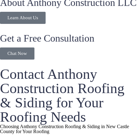
About Anthony Construction LLC
Learn About Us
Get a Free Consultation
Chat Now
Contact Anthony
Construction Roofing
& Siding for Your
Roofing Needs
Choosing Anthony Construction Roofing & Siding in New Castle
County for Your Roofing