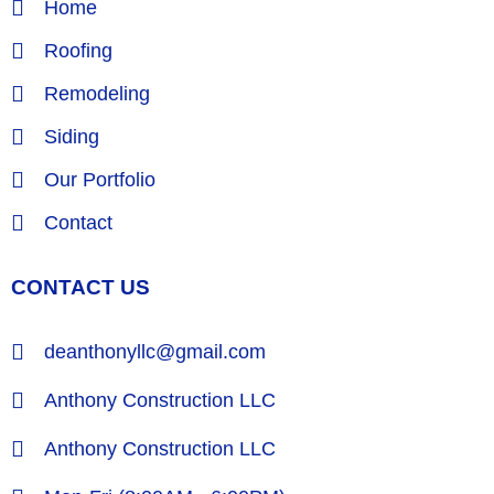
Home
Roofing
Remodeling
Siding
Our Portfolio
Contact
CONTACT US
deanthonyllc@gmail.com
Anthony Construction LLC
Anthony Construction LLC