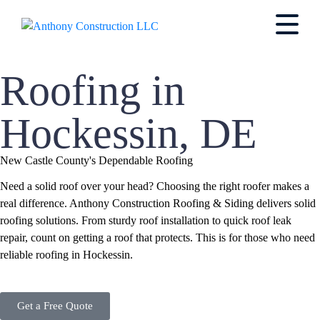
Roofing in
Hockessin, DE
New Castle County's Dependable Roofing
Need a solid roof over your head? Choosing the right roofer makes a
real difference. Anthony Construction Roofing & Siding delivers solid
roofing solutions. From sturdy roof installation to quick roof leak
repair, count on getting a roof that protects. This is for those who need
reliable roofing in Hockessin.
Get a Free Quote