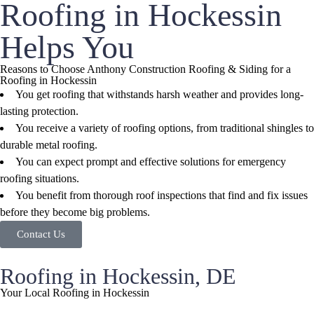
Roofing in Hockessin
Helps You
Reasons to Choose Anthony Construction Roofing & Siding for a
Roofing in Hockessin
You get roofing that withstands harsh weather and provides long-
lasting protection.
You receive a variety of roofing options, from traditional shingles to
durable metal roofing.
You can expect prompt and effective solutions for emergency
roofing situations.
You benefit from thorough roof inspections that find and fix issues
before they become big problems.
Contact Us
Roofing in Hockessin, DE
Your Local Roofing in Hockessin