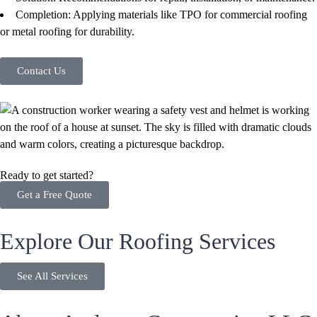
Completion: Applying materials like TPO for commercial roofing
or metal roofing for durability.
Contact Us
Ready to get started?
Get a Free Quote
Explore Our Roofing Services
See All Services