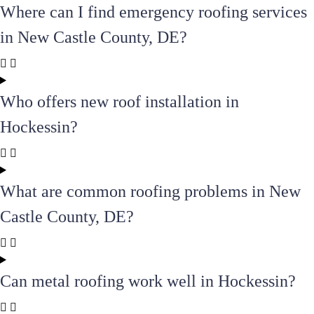
Where can I find emergency roofing services
in New Castle County, DE?
Who offers new roof installation in
Hockessin?
What are common roofing problems in New
Castle County, DE?
Can metal roofing work well in Hockessin?