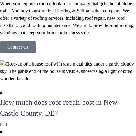
When you require a roofer, look for a company that gets the job done
right. Anthony Construction Roofing & Siding is that company. We
offer a variety of roofing services, including roof repair, new roof
installation, and roofing maintenance. We aim to provide solid roofing
solutions that keep your home or business safe.
Contact Us
How much does roof repair cost in New
Castle County, DE?