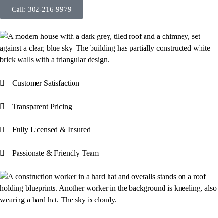
Call: 302-216-9979
Customer Satisfaction
Transparent Pricing
Fully Licensed & Insured
Passionate & Friendly Team