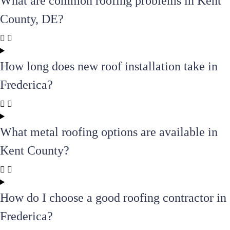
What are common roofing problems in Kent
County, DE?
How long does new roof installation take in
Frederica?
What metal roofing options are available in
Kent County?
How do I choose a good roofing contractor in
Frederica?