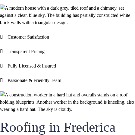
Customer Satisfaction
Transparent Pricing
Fully Licensed & Insured
Passionate & Friendly Team
Roofing in Frederica