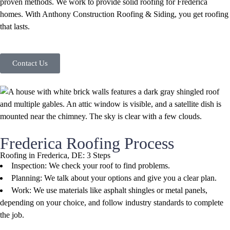
proven methods. We work to provide solid roofing for Frederica
homes. With Anthony Construction Roofing & Siding, you get roofing
that lasts.
Contact Us
Frederica Roofing Process
Roofing in Frederica, DE: 3 Steps
Inspection: We check your roof to find problems.
Planning: We talk about your options and give you a clear plan.
Work: We use materials like asphalt shingles or metal panels,
depending on your choice, and follow industry standards to complete
the job.