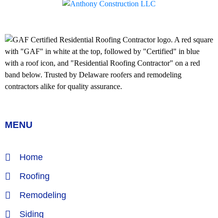
MENU
Home
Roofing
Remodeling
Siding