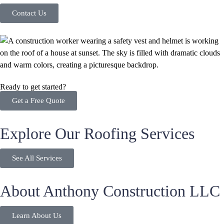
Contact Us
Ready to get started?
Get a Free Quote
Explore Our Roofing Services
See All Services
About Anthony Construction LLC
Learn About Us