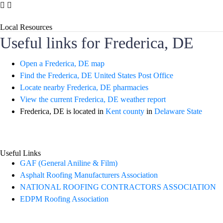
Local Resources
Useful links for Frederica, DE
Open a Frederica, DE map
Find the Frederica, DE United States Post Office
Locate nearby Frederica, DE pharmacies
View the current Frederica, DE weather report
Frederica, DE is located in
Kent county
in
Delaware State
Useful Links
GAF (General Aniline & Film)
Asphalt Roofing Manufacturers Association
NATIONAL ROOFING CONTRACTORS ASSOCIATION
EDPM Roofing Association