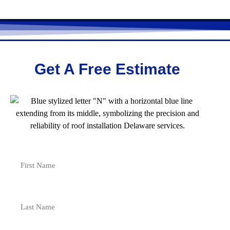
Get A Free Estimate