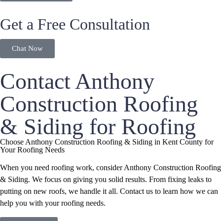
Get a Free Consultation
Chat Now
Contact Anthony
Construction Roofing
& Siding for Roofing
Choose Anthony Construction Roofing & Siding in Kent County for
Your Roofing Needs
When you need roofing work, consider Anthony Construction Roofing
& Siding. We focus on giving you solid results. From fixing leaks to
putting on new roofs, we handle it all. Contact us to learn how we can
help you with your roofing needs.