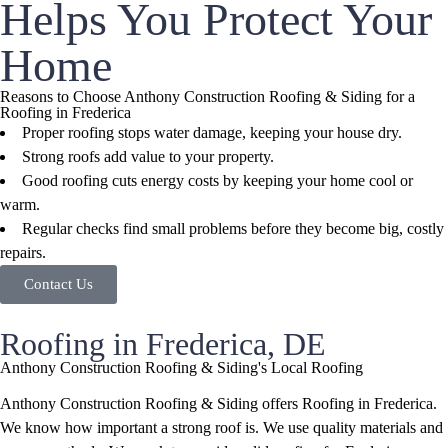
Helps You Protect Your
Home
Reasons to Choose Anthony Construction Roofing & Siding for a
Roofing in Frederica
Proper roofing stops water damage, keeping your house dry.
Strong roofs add value to your property.
Good roofing cuts energy costs by keeping your home cool or
warm.
Regular checks find small problems before they become big, costly
repairs.
Contact Us
Roofing in Frederica, DE
Anthony Construction Roofing & Siding's Local Roofing
Anthony Construction Roofing & Siding offers Roofing in Frederica.
We know how important a strong roof is. We use quality materials and