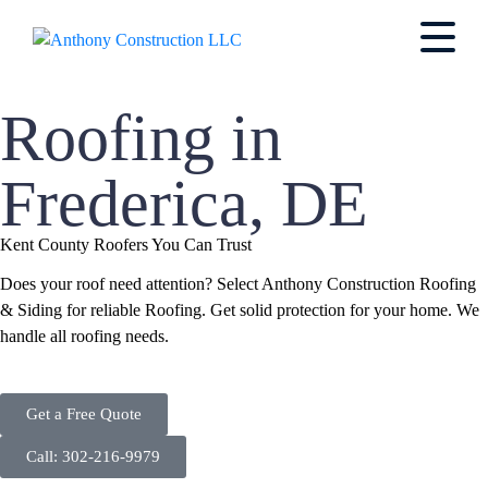
Roofing in
Frederica, DE
Kent County Roofers You Can Trust
Does your roof need attention? Select Anthony Construction Roofing
& Siding for reliable Roofing. Get solid protection for your home. We
handle all roofing needs.
Get a Free Quote
Call: 302-216-9979