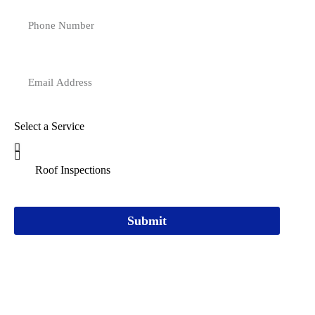
Select a Service
Submit