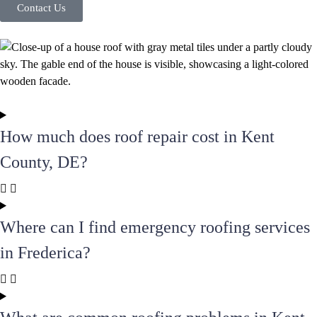
Contact Us
How much does roof repair cost in Kent
County, DE?
Where can I find emergency roofing services
in Frederica?