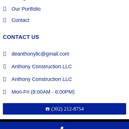
Our Portfolio
Contact
CONTACT US
deanthonyllc@gmail.com
Anthony Construction LLC
Anthony Construction LLC
Mon-Fri (8:00AM - 6:00PM)
☎️ (302) 212-8754