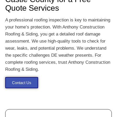
Quote Services
A professional roofing inspection is key to maintaining
your home’s protection. With Anthony Construction
Roofing & Siding, you get a detailed roof damage
assessment. We use high-quality tools to check for
wear, leaks, and potential problems. We understand
the specific challenges DE weather presents. For
complete roofing services, trust Anthony Construction
Roofing & Siding.
Contact Us