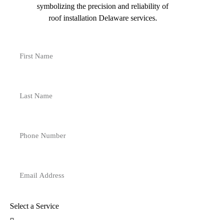
Select a Service