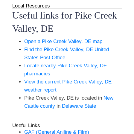
Local Resources
Useful links for Pike Creek
Valley, DE
Open a Pike Creek Valley, DE map
Find the Pike Creek Valley, DE United
States Post Office
Locate nearby Pike Creek Valley, DE
pharmacies
View the current Pike Creek Valley, DE
weather report
Pike Creek Valley, DE is located in
New
Castle county
in
Delaware State
Useful Links
GAF (General Aniline & Film)