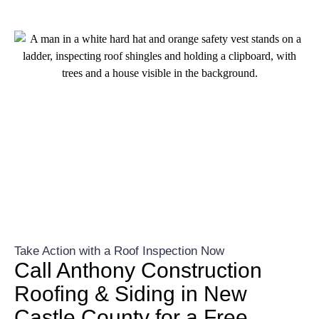
Take Action with a Roof Inspection Now
Call Anthony Construction
Roofing & Siding in New
Castle County for a Free