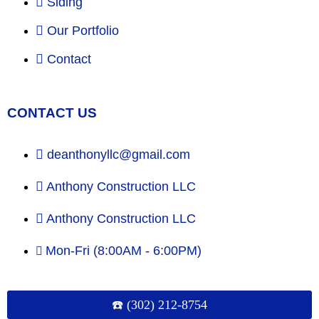
Siding
Our Portfolio
Contact
CONTACT US
deanthonyllc@gmail.com
Anthony Construction LLC
Anthony Construction LLC
Mon-Fri (8:00AM - 6:00PM)
☎️ (302) 212-8754