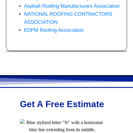
Asphalt Roofing Manufacturers Association
NATIONAL ROOFING CONTRACTORS
ASSOCIATION
EDPM Roofing Association
Get A Free Estimate