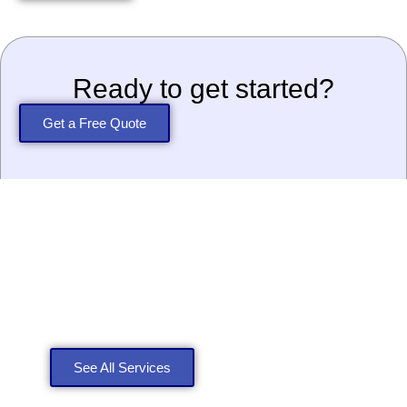
Ready to get started?
Get a Free Quote
Explore Our Roofing
Services
See All Services