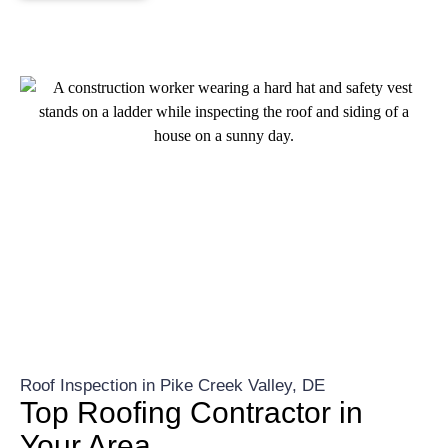
Roof Inspection in Pike Creek Valley, DE
Top Roofing Contractor in
Your Area