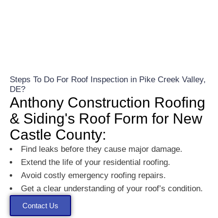
Steps To Do For Roof Inspection in Pike Creek Valley,
DE?
Anthony Construction Roofing
& Siding's Roof Form for New
Castle County:
Find leaks before they cause major damage.
Extend the life of your residential roofing.
Avoid costly emergency roofing repairs.
Get a clear understanding of your roof’s condition.
Contact Us