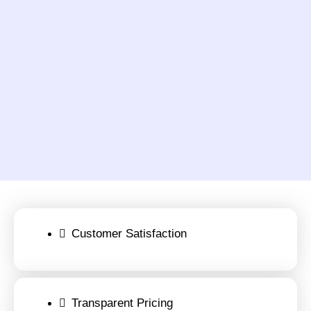
Customer Satisfaction
Transparent Pricing