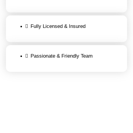
Fully Licensed & Insured
Passionate & Friendly Team