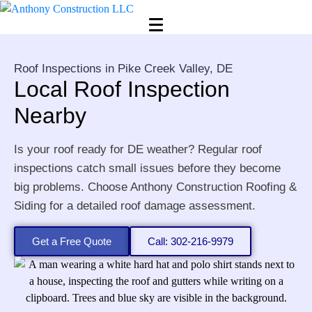
Roof Inspections in Pike Creek Valley, DE
Local Roof Inspection
Nearby
Is your roof ready for DE weather? Regular roof
inspections catch small issues before they become
big problems. Choose Anthony Construction Roofing &
Siding for a detailed roof damage assessment.
Get a Free Quote
Call: 302-216-9979