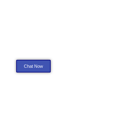
Get a Free Consultation
Chat Now