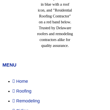
MENU
Home
Roofing
Remodeling