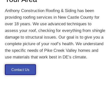
Anthony Construction Roofing & Siding has been
providing roofing services in New Castle County for
over 18 years. We use advanced techniques to
assess your roof, checking for everything from shingle
damage to structural issues. Our goal is to give you a
complete picture of your roof’s health. We understand
the specific needs of Pike Creek Valley homes and
use materials that work best in DE’s climate.
Contact Us