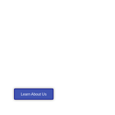
About Anthony
Construction LLC
Learn About Us