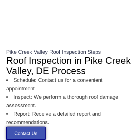
Pike Creek Valley Roof Inspection Steps
Roof Inspection in Pike Creek
Valley, DE Process
Schedule: Contact us for a convenient
appointment.
Inspect: We perform a thorough roof damage
assessment.
Report: Receive a detailed report and
recommendations.
Contact Us