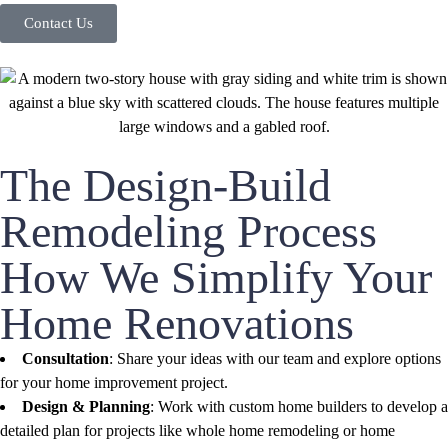
Contact Us
The Design-Build
Remodeling Process
How We Simplify Your
Home Renovations
Consultation
: Share your ideas with our team and explore options
for your home improvement project.
Design & Planning
: Work with custom home builders to develop a
detailed plan for projects like whole home remodeling or home