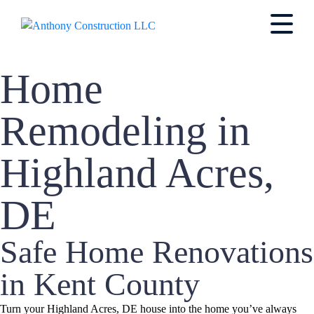
Home
Remodeling in
Highland Acres,
DE
Safe Home Renovations
in Kent County
Turn your Highland Acres, DE house into the home you’ve always