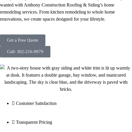
wanted with Anthony Construction Roofing & Siding’s home
remodeling services. From kitchen remodeling to whole home
renovations, we create spaces designed for your lifestyle.
Get a Free Quote
Call: 302-216-9979
Customer Satisfaction
Transparent Pricing