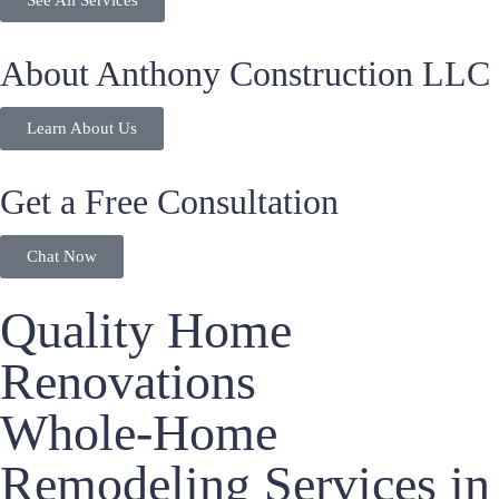
See All Services
About Anthony Construction LLC
Learn About Us
Get a Free Consultation
Chat Now
Quality Home
Renovations
Whole-Home
Remodeling Services in