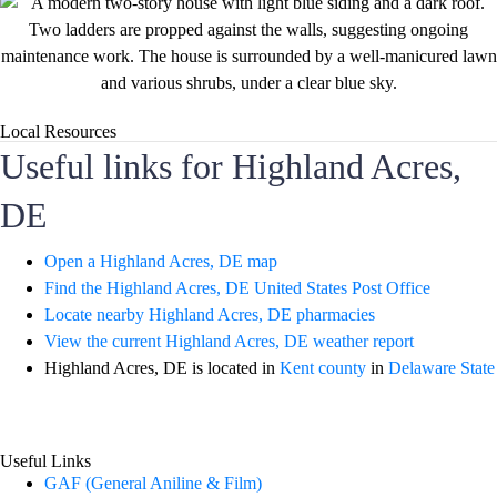
Local Resources
Useful links for Highland Acres,
DE
Open a Highland Acres, DE map
Find the Highland Acres, DE United States Post Office
Locate nearby Highland Acres, DE pharmacies
View the current Highland Acres, DE weather report
Highland Acres, DE is located in
Kent county
in
Delaware State
Useful Links
GAF (General Aniline & Film)