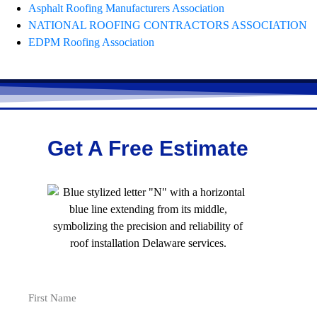
Asphalt Roofing Manufacturers Association
NATIONAL ROOFING CONTRACTORS ASSOCIATION
EDPM Roofing Association
Get A Free Estimate