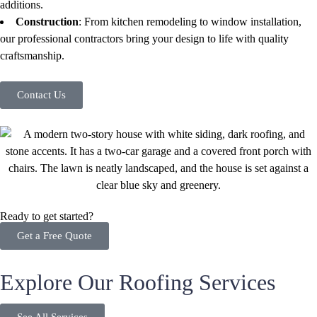
additions.
Construction
: From kitchen remodeling to window installation,
our professional contractors bring your design to life with quality
craftsmanship.
Contact Us
Ready to get started?
Get a Free Quote
Explore Our Roofing Services