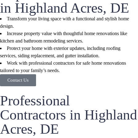
in Highland Acres, DE
Transform your living space with a functional and stylish home
design.
Increase property value with thoughtful home renovations like
kitchen and bathroom remodeling services.
Protect your home with exterior updates, including roofing
services, siding replacement, and gutter installation.
Work with professional contractors for safe home renovations
tailored to your family’s needs.
Contact Us
Professional
Contractors in Highland
Acres, DE