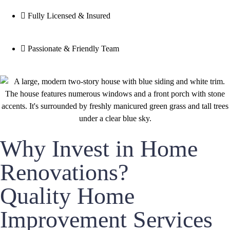
Fully Licensed & Insured
Passionate & Friendly Team
Why Invest in Home
Renovations?
Quality Home
Improvement Services