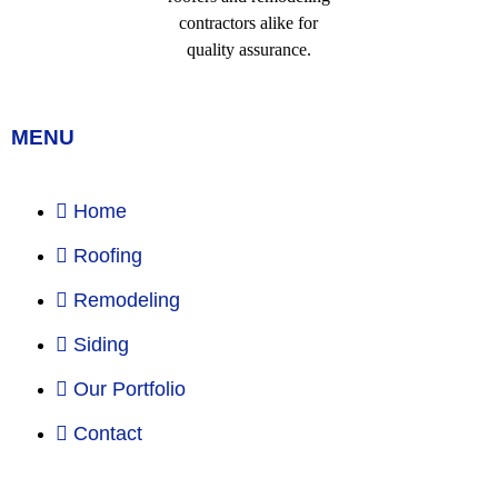
MENU
Home
Roofing
Remodeling
Siding
Our Portfolio
Contact