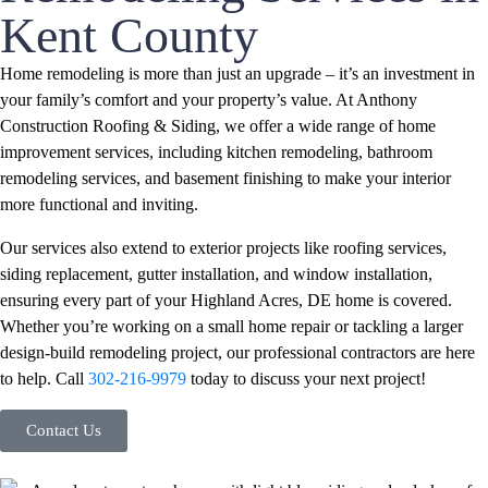
Kent County
Home remodeling is more than just an upgrade – it’s an investment in
your family’s comfort and your property’s value. At Anthony
Construction Roofing & Siding, we offer a wide range of home
improvement services, including kitchen remodeling, bathroom
remodeling services, and basement finishing to make your interior
more functional and inviting.
Our services also extend to exterior projects like roofing services,
siding replacement, gutter installation, and window installation,
ensuring every part of your Highland Acres, DE home is covered.
Whether you’re working on a small home repair or tackling a larger
design-build remodeling project, our professional contractors are here
to help. Call
302-216-9979
today to discuss your next project!
Contact Us