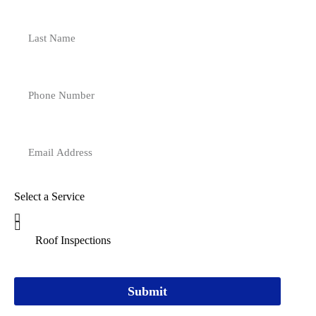
Select a Service
Submit