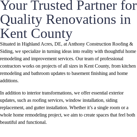
Your Trusted Partner for
Quality Renovations in
Kent County
Situated in Highland Acres, DE, at Anthony Construction Roofing &
Siding, we specialize in turning ideas into reality with thoughtful home
remodeling and improvement services. Our team of professional
contractors works on projects of all sizes in Kent County, from kitchen
remodeling and bathroom updates to basement finishing and home
additions.
In addition to interior transformations, we offer essential exterior
updates, such as roofing services, window installation, siding
replacement, and gutter installation. Whether it’s a single room or a
whole home remodeling project, we aim to create spaces that feel both
beautiful and functional.