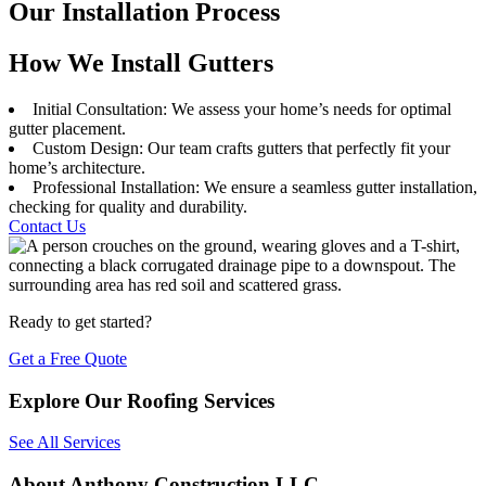
Our Installation Process
How We Install Gutters
Initial Consultation: We assess your home’s needs for optimal
gutter placement.
Custom Design: Our team crafts gutters that perfectly fit your
home’s architecture.
Professional Installation: We ensure a seamless gutter installation,
checking for quality and durability.
Contact Us
Ready to get started?
Get a Free Quote
Explore Our Roofing Services
See All Services
About Anthony Construction LLC