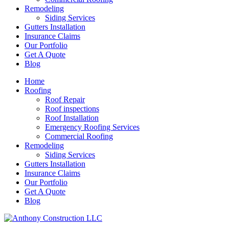
Remodeling
Siding Services
Gutters Installation
Insurance Claims
Our Portfolio
Get A Quote
Blog
Home
Roofing
Roof Repair
Roof inspections
Roof Installation
Emergency Roofing Services
Commercial Roofing
Remodeling
Siding Services
Gutters Installation
Insurance Claims
Our Portfolio
Get A Quote
Blog