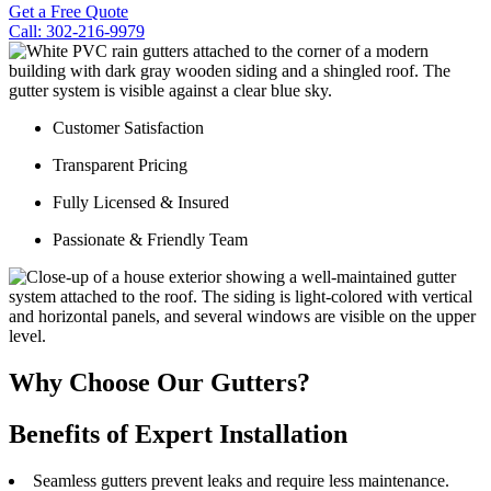
Get a Free Quote
Call: 302-216-9979
Customer Satisfaction
Transparent Pricing
Fully Licensed & Insured
Passionate & Friendly Team
Why Choose Our Gutters?
Benefits of Expert Installation
Seamless gutters prevent leaks and require less maintenance.