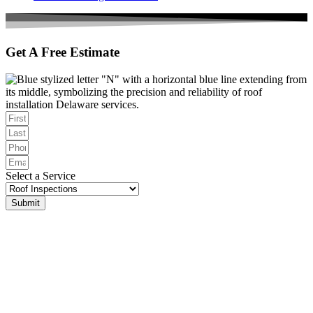
Get A Free Estimate
Select a Service
Submit