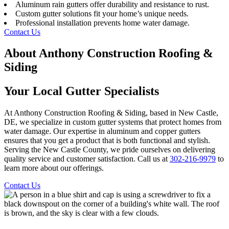
Aluminum rain gutters offer durability and resistance to rust.
Custom gutter solutions fit your home’s unique needs.
Professional installation prevents home water damage.
Contact Us
About Anthony Construction Roofing &
Siding
Your Local Gutter Specialists
At Anthony Construction Roofing & Siding, based in New Castle,
DE, we specialize in custom gutter systems that protect homes from
water damage. Our expertise in aluminum and copper gutters
ensures that you get a product that is both functional and stylish.
Serving the New Castle County, we pride ourselves on delivering
quality service and customer satisfaction. Call us at
302-216-9979
to
learn more about our offerings.
Contact Us