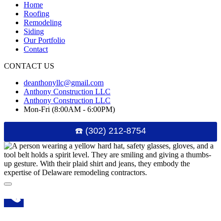
Home
Roofing
Remodeling
Siding
Our Portfolio
Contact
CONTACT US
deanthonyllc@gmail.com
Anthony Construction LLC
Anthony Construction LLC
Mon-Fri (8:00AM - 6:00PM)
☎️ (302) 212-8754