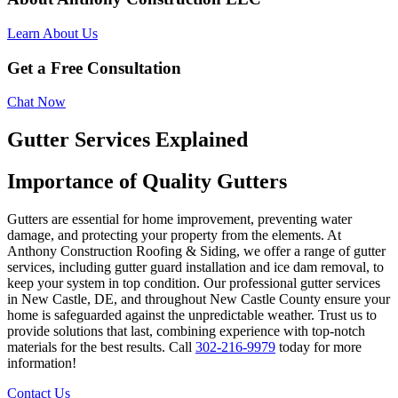
Learn About Us
Get a Free Consultation
Chat Now
Gutter Services Explained
Importance of Quality Gutters
Gutters are essential for home improvement, preventing water
damage, and protecting your property from the elements. At
Anthony Construction Roofing & Siding, we offer a range of gutter
services, including gutter guard installation and ice dam removal, to
keep your system in top condition. Our professional gutter services
in New Castle, DE, and throughout New Castle County ensure your
home is safeguarded against the unpredictable weather. Trust us to
provide solutions that last, combining experience with top-notch
materials for the best results. Call
302-216-9979
today for more
information!
Contact Us