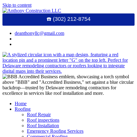
Skip to content
☎️ (302) 212-8754
deanthonyllc@gmail.com
Home
Roofing
Roof Repair
Roof inspections
Roof Installation
Emergency Roofing Services
Commercial Roofing