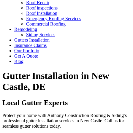
Roof Repair
Roof inspections
Roof Installation
Emergency Roofing Services
Commercial Roofing
Remodeling
Siding Services
Gutters Installation
Insurance Claims
Our Portfolio
Get A Quote
Blog
Gutter Installation in New
Castle, DE
Local Gutter Experts
Protect your home with Anthony Construction Roofing & Siding’s
professional gutter installation services in New Castle. Call us for
seamless gutter solutions today.