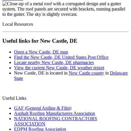
Local Resources
Useful links for New Castle, DE
Open a New Castle, DE map
Find the New Castle, DE United States Post Office
Locate nearby New Castle, DE pharmacies
View the current New Castle, DE weather report
New Castle, DE is located in
New Castle county
in
Delaware
State
Useful Links
GAF (General Aniline & Film)
Asphalt Roofing Manufacturers Association
NATIONAL ROOFING CONTRACTORS
ASSOCIATION
EDPM Roofing Association