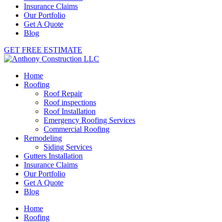
Insurance Claims
Our Portfolio
Get A Quote
Blog
GET FREE ESTIMATE
Home
Roofing
Roof Repair
Roof inspections
Roof Installation
Emergency Roofing Services
Commercial Roofing
Remodeling
Siding Services
Gutters Installation
Insurance Claims
Our Portfolio
Get A Quote
Blog
Home
Roofing