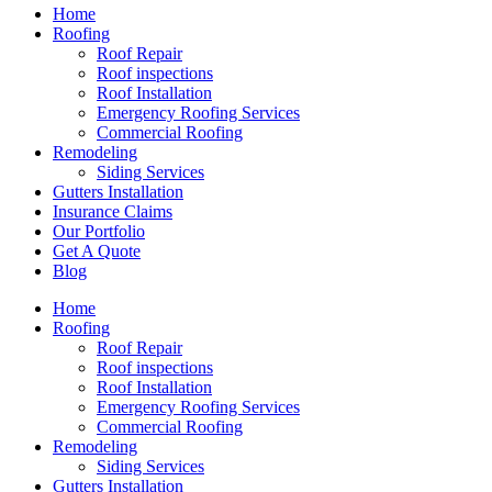
Home
Roofing
Roof Repair
Roof inspections
Roof Installation
Emergency Roofing Services
Commercial Roofing
Remodeling
Siding Services
Gutters Installation
Insurance Claims
Our Portfolio
Get A Quote
Blog
Home
Roofing
Roof Repair
Roof inspections
Roof Installation
Emergency Roofing Services
Commercial Roofing
Remodeling
Siding Services
Gutters Installation