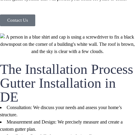
Contact Us
The Installation Process
Gutter Installation in
DE
Consultation: We discuss your needs and assess your home’s
structure.
Measurement and Design: We precisely measure and create a
custom gutter plan.