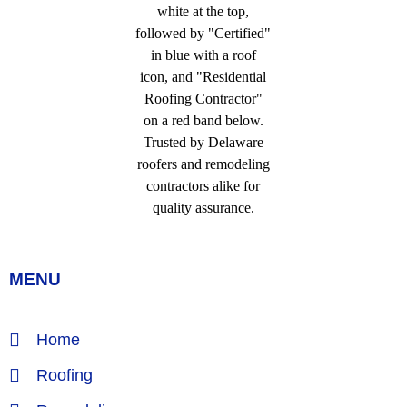
MENU
Home
Roofing