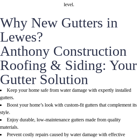
Why New Gutters in
Lewes?
Anthony Construction
Roofing & Siding: Your
Gutter Solution
Keep your home safe from water damage with expertly installed
gutters.
Boost your home’s look with custom-fit gutters that complement its
style.
Enjoy durable, low-maintenance gutters made from quality
materials.
Prevent costly repairs caused by water damage with effective