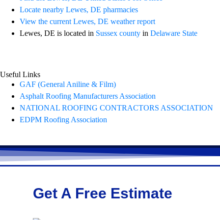
Locate nearby Lewes, DE pharmacies
View the current Lewes, DE weather report
Lewes, DE is located in
Sussex county
in
Delaware State
Useful Links
GAF (General Aniline & Film)
Asphalt Roofing Manufacturers Association
NATIONAL ROOFING CONTRACTORS ASSOCIATION
EDPM Roofing Association
Get A Free Estimate