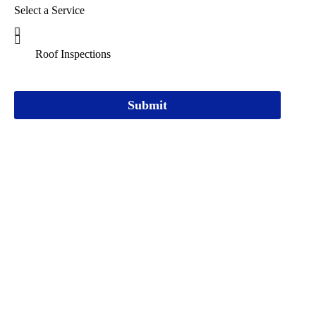
Select a Service
Submit