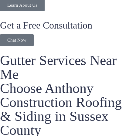
Learn About Us
Get a Free Consultation
Chat Now
Gutter Services Near
Me
Choose Anthony
Construction Roofing
& Siding in Sussex
County