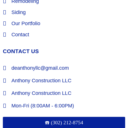
Remodeling
Siding
Our Portfolio
Contact
CONTACT US
deanthonyllc@gmail.com
Anthony Construction LLC
Anthony Construction LLC
Mon-Fri (8:00AM - 6:00PM)
☎️ (302) 212-8754