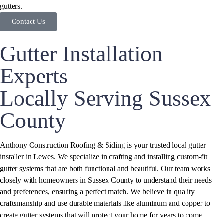
gutters.
Contact Us
Gutter Installation
Experts
Locally Serving Sussex
County
Anthony Construction Roofing & Siding is your trusted local gutter
installer in Lewes. We specialize in crafting and installing custom-fit
gutter systems that are both functional and beautiful. Our team works
closely with homeowners in Sussex County to understand their needs
and preferences, ensuring a perfect match. We believe in quality
craftsmanship and use durable materials like aluminum and copper to
create gutter systems that will protect your home for years to come.