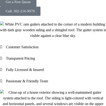
Get a Free Quote
Call: 302-216-9979
Customer Satisfaction
Transparent Pricing
Fully Licensed & Insured
Passionate & Friendly Team