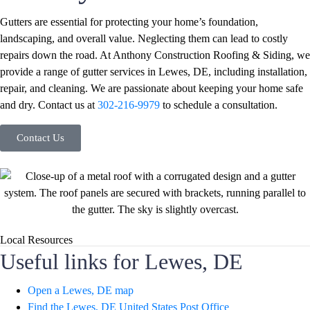
Gutters are essential for protecting your home’s foundation,
landscaping, and overall value. Neglecting them can lead to costly
repairs down the road. At Anthony Construction Roofing & Siding, we
provide a range of gutter services in Lewes, DE, including installation,
repair, and cleaning. We are passionate about keeping your home safe
and dry. Contact us at
302-216-9979
to schedule a consultation.
Contact Us
Local Resources
Useful links for Lewes, DE
Open a Lewes, DE map
Find the Lewes, DE United States Post Office