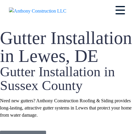
Gutter Installation
in Lewes, DE
Gutter Installation in
Sussex County
Need new gutters? Anthony Construction Roofing & Siding provides
long-lasting, attractive gutter systems in Lewes that protect your home
from water damage.