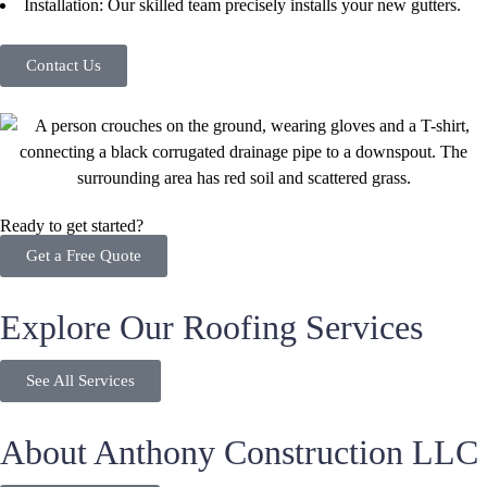
Installation: Our skilled team precisely installs your new gutters.
Contact Us
Ready to get started?
Get a Free Quote
Explore Our Roofing Services
See All Services
About Anthony Construction LLC