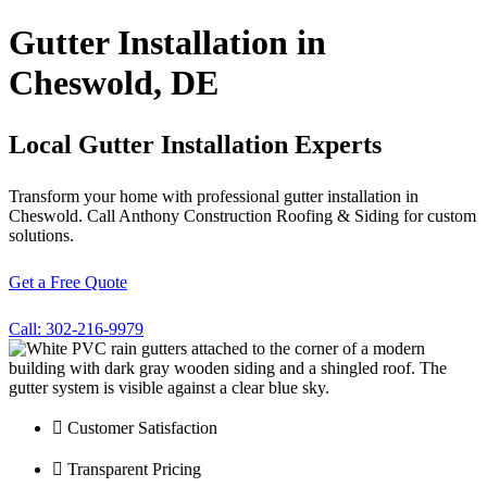
Gutter Installation in
Cheswold, DE
Local Gutter Installation Experts
Transform your home with professional gutter installation in
Cheswold. Call Anthony Construction Roofing & Siding for custom
solutions.
Get a Free Quote
Call: 302-216-9979
Customer Satisfaction
Transparent Pricing