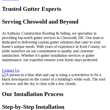
Trusted Gutter Experts
Serving Cheswold and Beyond
At Anthony Construction Roofing & Siding, we specialize in
providing top-notch gutter services in Cheswold, DE. Our team is
dedicated to delivering custom gutter solutions that cater to your
home’s unique needs. With years of experience in Kent County, we
pride ourselves on our commitment to quality and customer
satisfaction. Whether it’s gutter installation services or gutter
maintenance, our expertise ensures your home stays protected.
Contact Us
Our Installation Process
Step-by-Step Installation