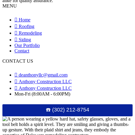
MENU
Home
Roofing
Remodeling
Siding
Our Portfolio
Contact
CONTACT US
deanthonyllc@gmail.com
Anthony Construction LLC
Anthony Construction LLC
Mon-Fri (8:00AM - 6:00PM)
☎️ (302) 212-8754