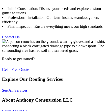
Initial Consultation: Discuss your needs and explore custom
gutter solutions.
Professional Installation: Our team installs seamless gutters
efficiently.
Final Inspection: Ensure everything meets our high standards.
Contact Us
Ready to get started?
Get a Free Quote
Explore Our Roofing Services
See All Services
About Anthony Construction LLC