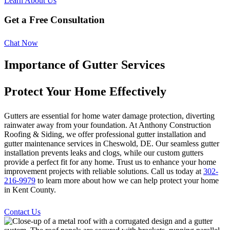
Learn About Us
Get a Free Consultation
Chat Now
Importance of Gutter Services
Protect Your Home Effectively
Gutters are essential for home water damage protection, diverting
rainwater away from your foundation. At Anthony Construction
Roofing & Siding, we offer professional gutter installation and
gutter maintenance services in Cheswold, DE. Our seamless gutter
installation prevents leaks and clogs, while our custom gutters
provide a perfect fit for any home. Trust us to enhance your home
improvement projects with reliable solutions. Call us today at
302-
216-9979
to learn more about how we can help protect your home
in Kent County.
Contact Us