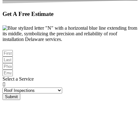
Get A Free Estimate
Select a Service
Submit