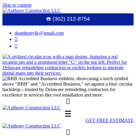
Skip to content
☎️ (302) 212-8754
deanthonyllc@gmail.com
GET FREE ESTIMATE