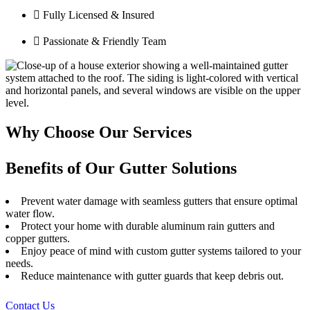
Fully Licensed & Insured
Passionate & Friendly Team
Why Choose Our Services
Benefits of Our Gutter Solutions
Prevent water damage with seamless gutters that ensure optimal
water flow.
Protect your home with durable aluminum rain gutters and
copper gutters.
Enjoy peace of mind with custom gutter systems tailored to your
needs.
Reduce maintenance with gutter guards that keep debris out.
Contact Us