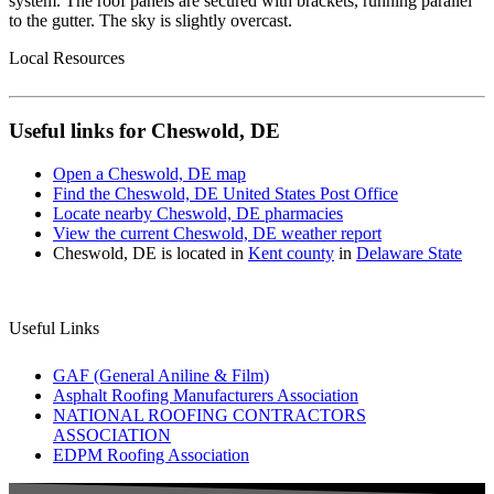
Local Resources
Useful links for Cheswold, DE
Open a Cheswold, DE map
Find the Cheswold, DE United States Post Office
Locate nearby Cheswold, DE pharmacies
View the current Cheswold, DE weather report
Cheswold, DE is located in
Kent county
in
Delaware State
Useful Links
GAF (General Aniline & Film)
Asphalt Roofing Manufacturers Association
NATIONAL ROOFING CONTRACTORS
ASSOCIATION
EDPM Roofing Association