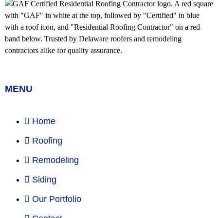
MENU
Home
Roofing
Remodeling
Siding
Our Portfolio