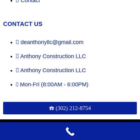
Contact
CONTACT US
deanthonyllc@gmail.com
Anthony Construction LLC
Anthony Construction LLC
Mon-Fri (8:00AM - 6:00PM)
☎️ (302) 212-8754