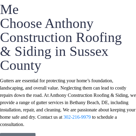
Me
Choose Anthony
Construction Roofing
& Siding in Sussex
County
Gutters are essential for protecting your home’s foundation,
landscaping, and overall value. Neglecting them can lead to costly
repairs down the road. At Anthony Construction Roofing & Siding, we
provide a range of gutter services in Bethany Beach, DE, including
installation, repair, and cleaning. We are passionate about keeping your
home safe and dry. Contact us at
302-216-9979
to schedule a
consultation.