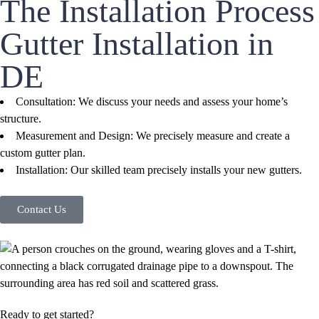
The Installation Process
Gutter Installation in
DE
Consultation: We discuss your needs and assess your home’s
structure.
Measurement and Design: We precisely measure and create a
custom gutter plan.
Installation: Our skilled team precisely installs your new gutters.
Contact Us
Ready to get started?