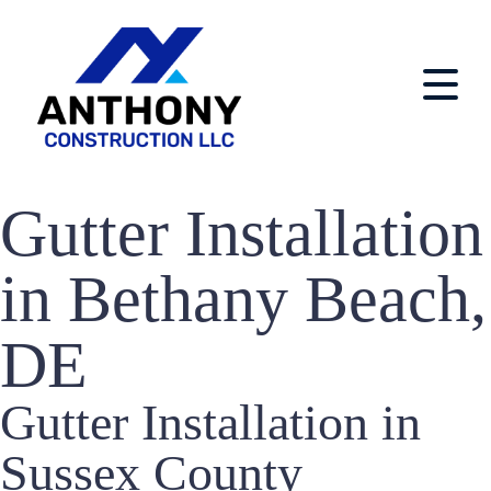
Gutter Installation
in Bethany Beach,
DE
Gutter Installation in
Sussex County