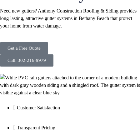
Need new gutters? Anthony Construction Roofing & Siding provides
long-lasting, attractive gutter systems in Bethany Beach that protect
your home from water damage.
Get a Free Quote
Call: 302-216-9979
Customer Satisfaction
Transparent Pricing