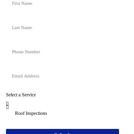
Select a Service