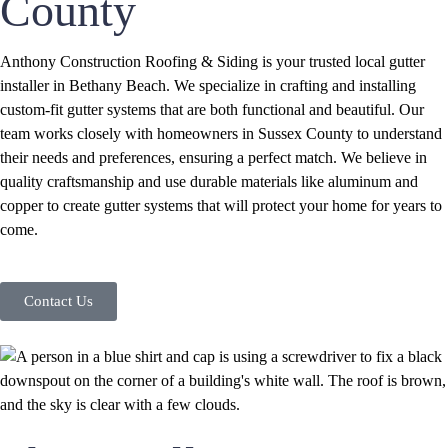
County
Anthony Construction Roofing & Siding is your trusted local gutter
installer in Bethany Beach. We specialize in crafting and installing
custom-fit gutter systems that are both functional and beautiful. Our
team works closely with homeowners in Sussex County to understand
their needs and preferences, ensuring a perfect match. We believe in
quality craftsmanship and use durable materials like aluminum and
copper to create gutter systems that will protect your home for years to
come.
Contact Us