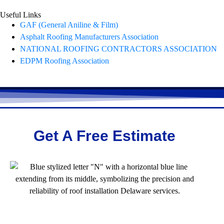
Useful Links
GAF (General Aniline & Film)
Asphalt Roofing Manufacturers Association
NATIONAL ROOFING CONTRACTORS ASSOCIATION
EDPM Roofing Association
Get A Free Estimate