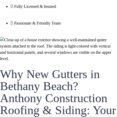
Fully Licensed & Insured
Passionate & Friendly Team
Why New Gutters in
Bethany Beach?
Anthony Construction
Roofing & Siding: Your