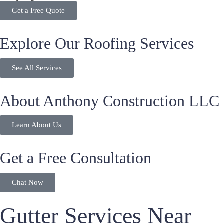
Get a Free Quote
Explore Our Roofing Services
See All Services
About Anthony Construction LLC
Learn About Us
Get a Free Consultation
Chat Now
Gutter Services Near