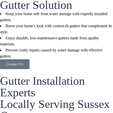
Gutter Solution
Keep your home safe from water damage with expertly installed
gutters.
Boost your home’s look with custom-fit gutters that complement its
style.
Enjoy durable, low-maintenance gutters made from quality
materials.
Prevent costly repairs caused by water damage with effective
gutters.
Contact Us
Gutter Installation
Experts
Locally Serving Sussex