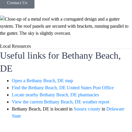
Contact Us
Local Resources
Useful links for Bethany Beach,
DE
Open a Bethany Beach, DE map
Find the Bethany Beach, DE United States Post Office
Locate nearby Bethany Beach, DE pharmacies
View the current Bethany Beach, DE weather report
Bethany Beach, DE is located in
Sussex county
in
Delaware
State